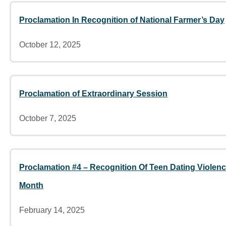
Proclamation In Recognition of National Farmer’s Day
October 12, 2025
Proclamation of Extraordinary Session
October 7, 2025
Proclamation #4 – Recognition Of Teen Dating Viole
Month
February 14, 2025