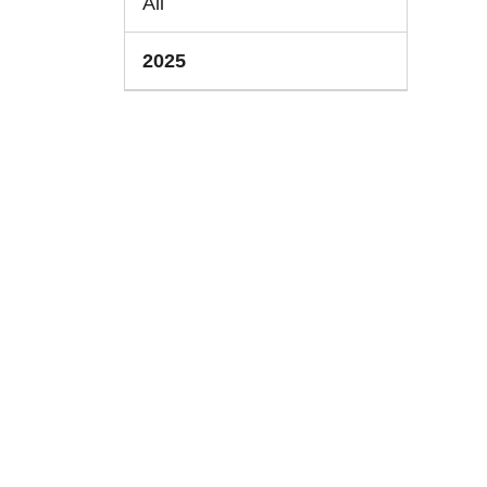
All
2025