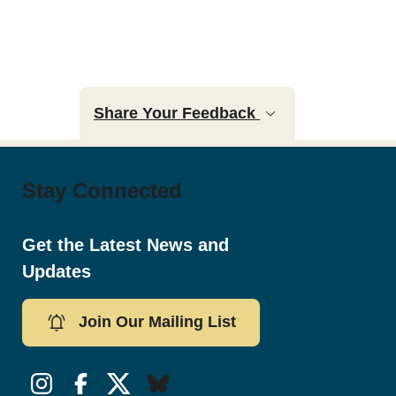
Share Your Feedback
Stay Connected
Get the Latest News and
Updates
Join Our Mailing List
Instagram
Facebook
Twitter/X
Bluesky