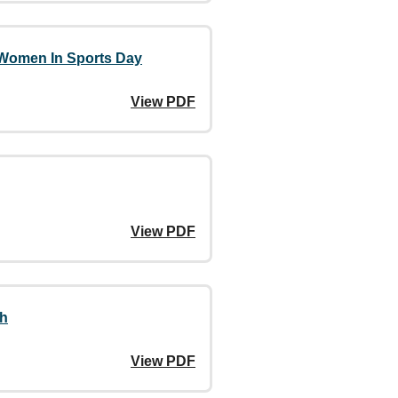
 Women In Sports Day
View PDF
View PDF
th
View PDF