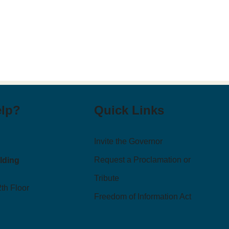
elp?
Quick Links
Invite the Governor
Request a Proclamation or
ilding
Tribute
2th Floor
Freedom of Information Act