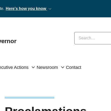
te.
Here's how you know
Enter keywords
vernor
cutive Actions
Newsroom
Contact