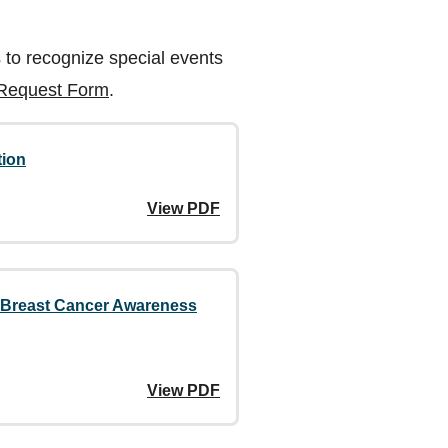
 to recognize special events
 Request Form
.
tion
View PDF
f Breast Cancer Awareness
View PDF