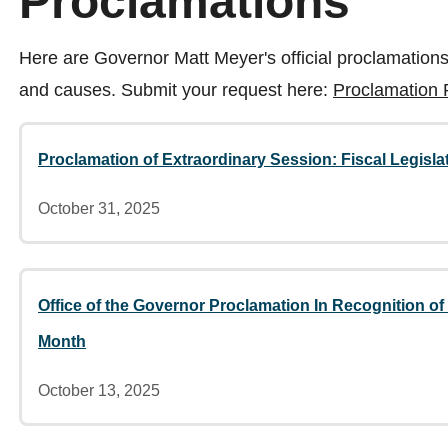
Proclamations
Here are Governor Matt Meyer's official proclamations
and causes. Submit your request here:
Proclamation
Proclamation of Extraordinary Session: Fiscal Legisla
October 31, 2025
Office of the Governor Proclamation In Recognition o
Month
October 13, 2025