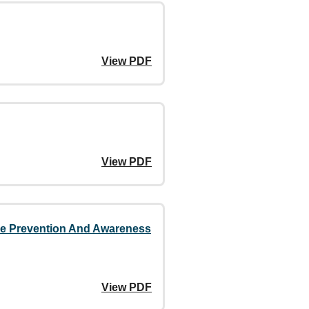
View PDF
View PDF
nce Prevention And Awareness
View PDF