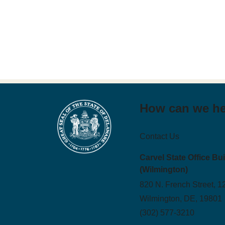
How can we h
Contact Us
Carvel State Office Bu
(Wilmington)
820 N. French Street, 1
Wilmington, DE, 19801
(302) 577-3210