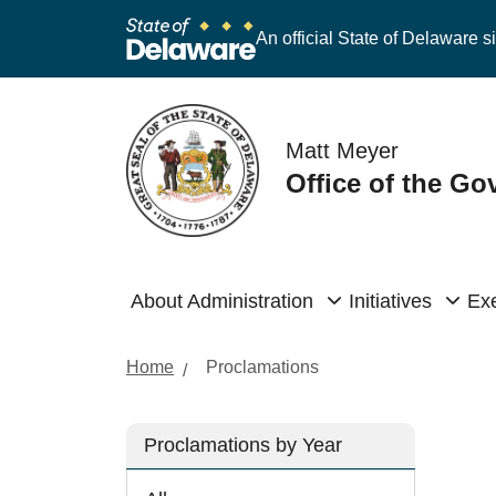
An official State of Delaware si
Matt Meyer
Office of the Go
About Administration
Initiatives
Exe
Home
Proclamations
Proclamations by Year