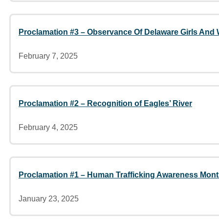
Proclamation #3 – Observance Of Delaware Girls And
February 7, 2025
Proclamation #2 – Recognition of Eagles’ River
February 4, 2025
Proclamation #1 – Human Trafficking Awareness Mon
January 23, 2025