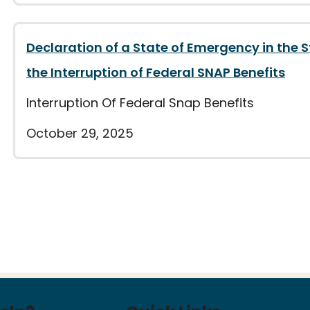
Declaration of a State of Emergency in the 
the Interruption of Federal SNAP Benefits
Interruption Of Federal Snap Benefits
October 29, 2025