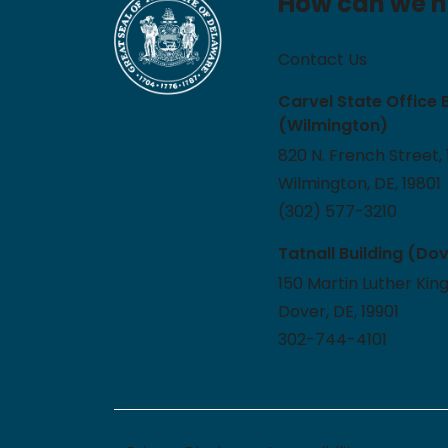
How can we h
Contact Us
Carvel State Office 
(Wilmington)
820 N. French Street, 
Wilmington, DE, 19801
(302) 577-3210
Tatnall Building (Do
150 Martin Luther King
Dover, DE, 19901
302-744-4101