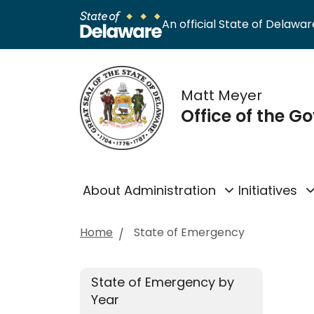
An official State of Delaware
Matt Meyer
Office of the G
About Administration
Initiatives
Home
State of Emergency
State of Emergency by
Year