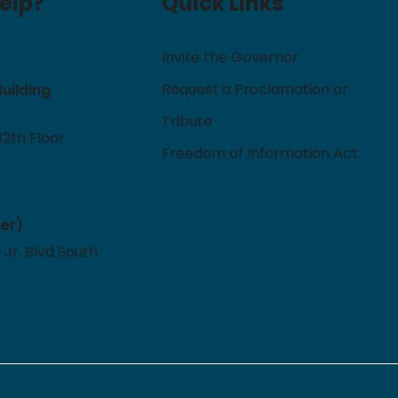
elp?
Quick Links
Invite the Governor
Request a Proclamation or
Building
Tribute
12th Floor
Freedom of Information Act
ver)
 Jr. Blvd South