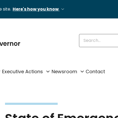
 site.
Here's how you know
Enter keywords
overnor
Executive Actions
Newsroom
Contact