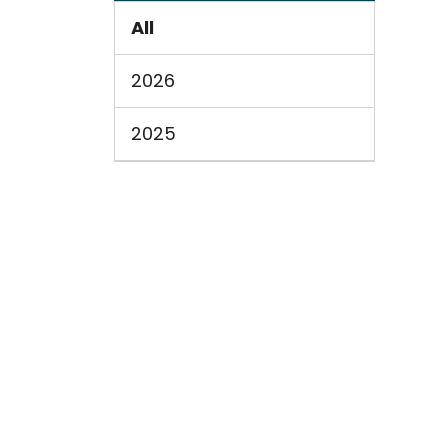
All
2026
2025