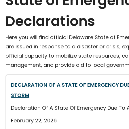
State of Emergen
Declarations
Here you will find official Delaware State of Em
are issued in response to a disaster or crisis, 
official capacity to mobilize state resources, 
management, and provide aid to local governm
DECLARATION OF A STATE OF EMERGENCY DUE
STORM
Declaration Of A State Of Emergency Due To 
February 22, 2026