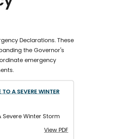
cy
ergency Declarations. These
expanding the Governor's
coordinate emergency
ents.
 TO A SEVERE WINTER
A Severe Winter Storm
View PDF