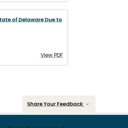
State of Delaware Due to
View PDF
Share Your Feedback