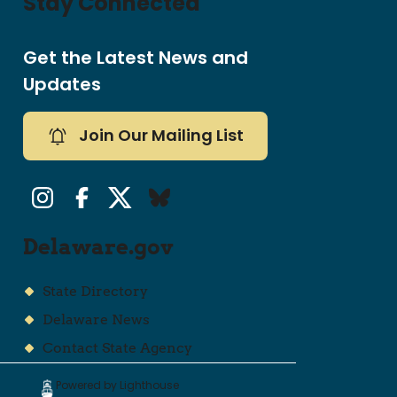
Stay Connected
Get the Latest News and
Updates
Join Our Mailing List
Instagram
Facebook
Twitter/X
Bluesky
Delaware.gov
State Directory
Delaware News
Contact State Agency
Powered by Lighthouse