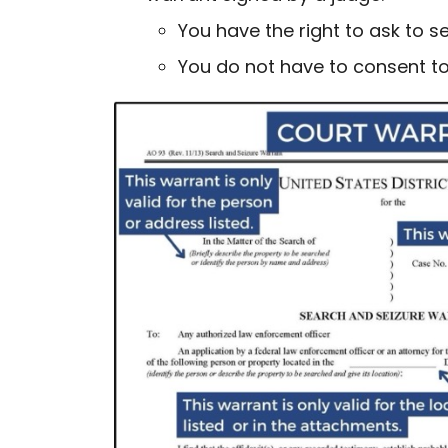
You have the right to ask to 
You do not have to consent to