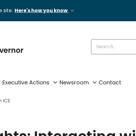
 site.
Here's how you know
Enter keywords
overnor
Executive Actions
Newsroom
Contact
h ICE