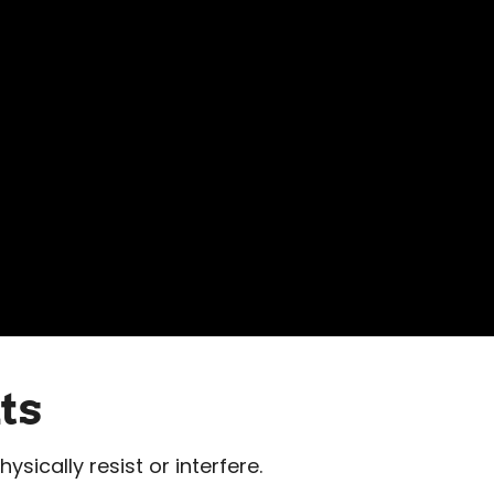
ts
ysically resist or interfere.