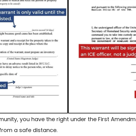
munity, you have the right under the First Amendme
from a safe distance.