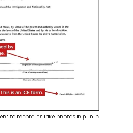
nt to record or take photos in public