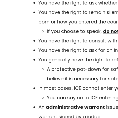
You have the right to ask whether 
You have the right to remain sile
born or how you entered the coun
If you choose to speak,
do no
You have the right to consult wi
You have the right to ask for an i
You generally have the right to r
A protective pat-down for safe
believe it is necessary for saf
In most cases, ICE cannot enter 
You can say no to ICE enteri
An
administrative warrant
issue
warrant signed by a judge.