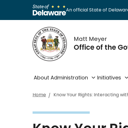
An official State of Delaware
Matt Meyer
Office of the G
About Administration
Initiatives
Home
Know Your Rights: Interacting wit