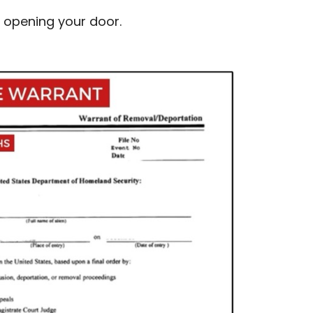
e opening your door.