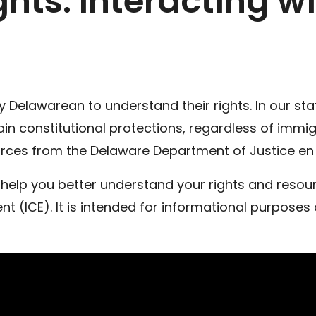
hts: Interacting wi
Delawarean to understand their rights. In our state
tain constitutional protections, regardless of immi
rces from the Delaware Department of Justice en 
help you better understand your rights and resource
(ICE). It is intended for informational purposes 