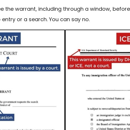
see the warrant, including through a window, befor
 entry or a search. You can say no.