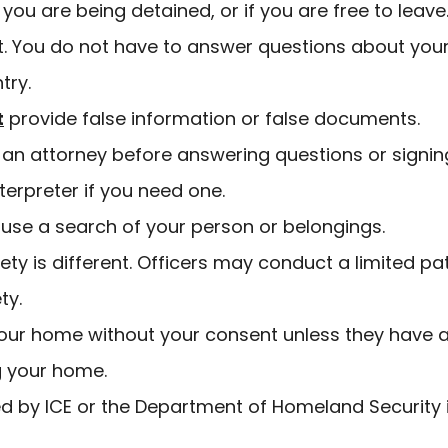
you are being detained, or if you are free to leave
nt. You do not have to answer questions about you
try.
t
provide false information or false documents.
th an attorney before answering questions or sign
nterpreter if you need one.
efuse a search of your person or belongings.
ty is different. Officers may conduct a limited pa
ety.
your home without your consent unless they have 
ng your home.
d by ICE or the Department of Homeland Security 