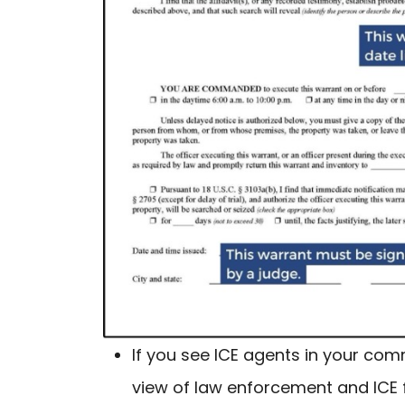
If you see ICE agents in your com
view of law enforcement and ICE 