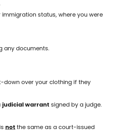
.
r immigration status, where you were
ing any documents.
t-down over your clothing if they
a
judicial warrant
signed by a judge.
is
not
the same as a court-issued