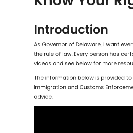
Know Your Rig
Introduction
As Governor of Delaware, I want every 
the rule of law. Every person has cer
videos and see below for more resou
The information below is provided to 
Immigration and Customs Enforcement 
advice.