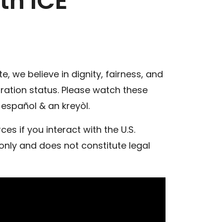
th ICE
, we believe in dignity, fairness, and
gration status. Please watch these
español & an kreyòl.
s if you interact with the U.S.
only and does not constitute legal