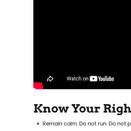
Know Your Righ
Remain calm. Do not run. Do not ph