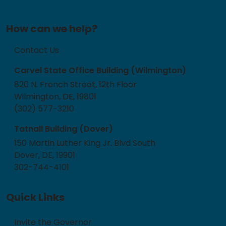
How can we help?
Contact Us
Carvel State Office Building (Wilmington)
820 N. French Street, 12th Floor
Wilmington, DE, 19801
(302) 577-3210
Tatnall Building (Dover)
150 Martin Luther King Jr. Blvd South
Dover, DE, 19901
302-744-4101
Quick Links
Invite the Governor