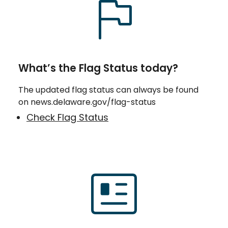
What’s the Flag Status today?
The updated flag status can always be found
on news.delaware.gov/flag-status
Check Flag Status