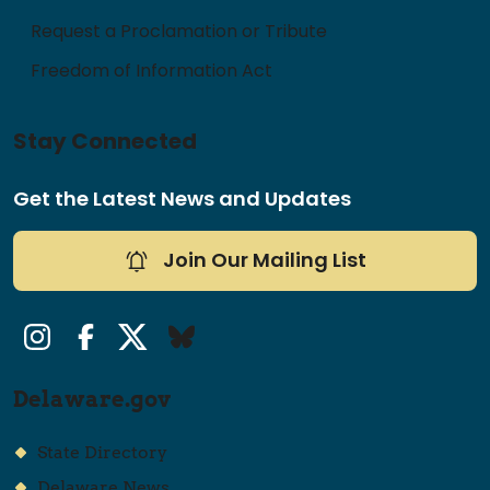
Request a Proclamation or Tribute
Freedom of Information Act
Stay Connected
Get the Latest News and Updates
Join Our Mailing List
Instagram
Facebook
Twitter/X
Bluesky
Delaware.gov
State Directory
Delaware News