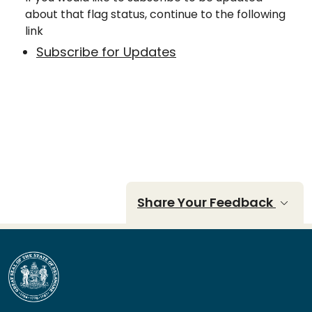
about that flag status, continue to the following
link
Subscribe for Updates
Share Your Feedback