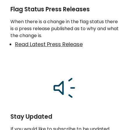
Flag Status Press Releases
When there is a change in the flag status there
is a press release published as to why and what
the change is.
Read Latest Press Release
Stay Updated
If you would like to subscribe to be updated