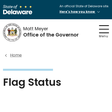
An official State of Delaware site.
Here's how you know
Matt Meyer
Office of the Governor
Menu
Home
Flag Status