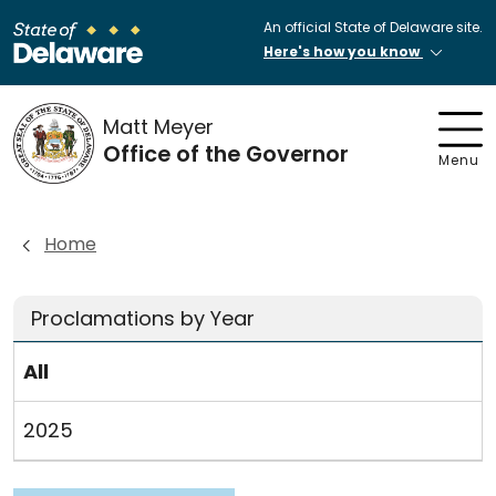
An official State of Delaware site.
Here's how you know
Matt Meyer
Office of the Governor
Menu
Home
Proclamations by Year
All
2025