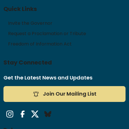
Quick Links
Invite the Governor
Request a Proclamation or Tribute
Freedom of Information Act
Stay Connected
Get the Latest News and Updates
Join Our Mailing List
Instagram
Facebook
Twitter/X
Bluesky