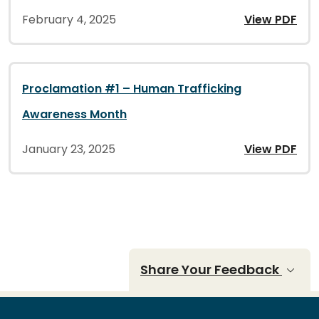
February 4, 2025
View PDF
Proclamation #1 – Human Trafficking
Awareness Month
January 23, 2025
View PDF
Share Your Feedback