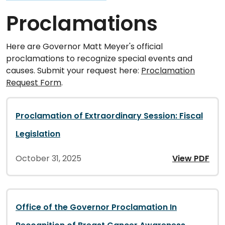
Proclamations
Here are Governor Matt Meyer's official
proclamations to recognize special events and
causes. Submit your request here:
Proclamation
Request Form
.
Proclamation of Extraordinary Session: Fiscal
Legislation
October 31, 2025
View PDF
Office of the Governor Proclamation In