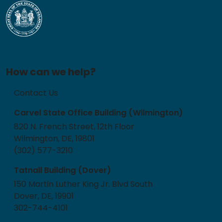
How can we help?
Contact Us
Carvel State Office Building (Wilmington)
820 N. French Street, 12th Floor
Wilmington, DE, 19801
(302) 577-3210
Tatnall Building (Dover)
150 Martin Luther King Jr. Blvd South
Dover, DE, 19901
302-744-4101