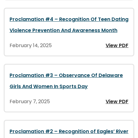
Proclamation #4 – Recognition Of Teen Dating
Violence Prevention And Awareness Month
February 14, 2025
View PDF
Proclamation #3 – Observance Of Delaware
Girls And Women In Sports Day
February 7, 2025
View PDF
Proclamation #2 – Recognition of Eagles’ River