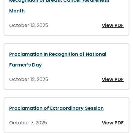
Recognition of Breast Cancer Awareness
Month
October 13, 2025
View PDF
Proclamation In Recognition of National
Farmer’s Day
October 12, 2025
View PDF
Proclamation of Extraordinary Session
October 7, 2025
View PDF