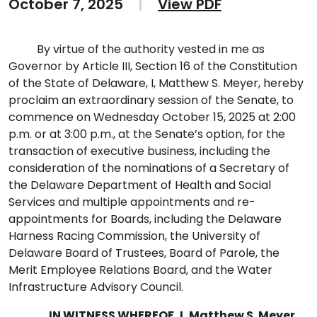
October 7, 2025
|
View PDF
By virtue of the authority vested in me as
Governor by Article III, Section 16 of the Constitution
of the State of Delaware, I, Matthew S. Meyer, hereby
proclaim an extraordinary session of the Senate, to
commence on Wednesday October 15, 2025 at 2:00
p.m. or at 3:00 p.m., at the Senate’s option, for the
transaction of executive business, including the
consideration of the nominations of a Secretary of
the Delaware Department of Health and Social
Services and multiple appointments and re-
appointments for Boards, including the Delaware
Harness Racing Commission, the University of
Delaware Board of Trustees, Board of Parole, the
Merit Employee Relations Board, and the Water
Infrastructure Advisory Council.
IN WITNESS WHEREOF, I, Matthew S. Meyer
,