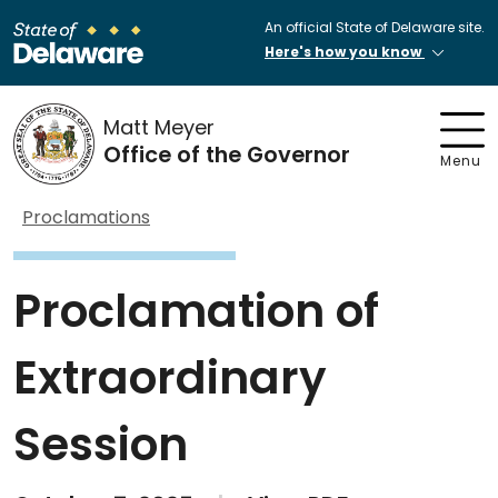
An official State of Delaware site.
Here's how you know
Matt Meyer
Office of the Governor
Menu
Proclamations
Proclamation of
Extraordinary
Session