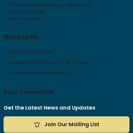
150 Martin Luther King Jr. Blvd South
Dover, DE, 19901
302-744-4101
Quick Links
Invite the Governor
Request a Proclamation or Tribute
Freedom of Information Act
Stay Connected
Get the Latest News and Updates
Join Our Mailing List