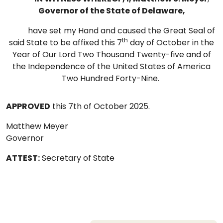
Governor of the State of Delaware,
have set my Hand and caused the Great Seal of
th
said State to be affixed this 7
day of October in the
Year of Our Lord Two Thousand Twenty-five and of
the Independence of the United States of America
Two Hundred Forty-Nine.
APPROVED
this 7th of October 2025.
Matthew Meyer
Governor
ATTEST:
Secretary of State