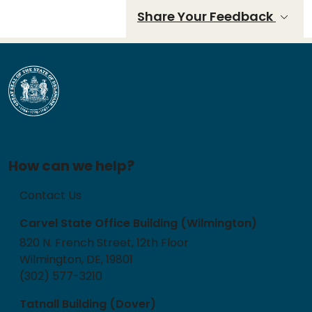
Share Your Feedback
How can we help?
Contact Us
Carvel State Office Building (Wilmington)
820 N. French Street, 12th Floor
Wilmington, DE, 19801
(302) 577-3210
Tatnall Building (Dover)