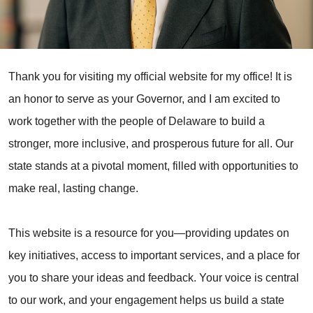
Thank you for visiting my official website for my office! It is
an honor to serve as your Governor, and I am excited to
work together with the people of Delaware to build a
stronger, more inclusive, and prosperous future for all. Our
state stands at a pivotal moment, filled with opportunities to
make real, lasting change.
This website is a resource for you—providing updates on
key initiatives, access to important services, and a place for
you to share your ideas and feedback. Your voice is central
to our work, and your engagement helps us build a state