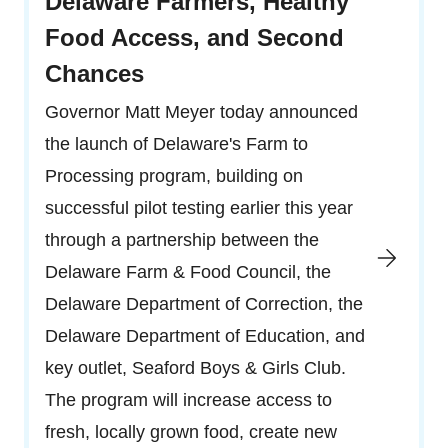
Delaware Farmers, Healthy
Food Access, and Second
Chances
Governor Matt Meyer today announced
the launch of Delaware's Farm to
Processing program, building on
successful pilot testing earlier this year
through a partnership between the
Delaware Farm & Food Council, the
Delaware Department of Correction, the
Delaware Department of Education, and
key outlet, Seaford Boys & Girls Club.
The program will increase access to
fresh, locally grown food, create new