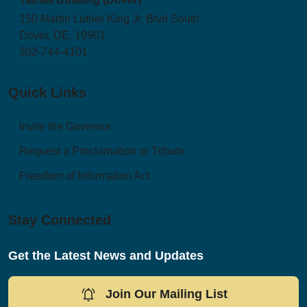
150 Martin Luther King Jr. Blvd South
Dover, DE, 19901
302-744-4101
Quick Links
Invite the Governor
Request a Proclamation or Tribute
Freedom of Information Act
Stay Connected
Get the Latest News and Updates
Join Our Mailing List