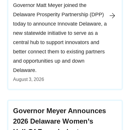
Governor Matt Meyer joined the
Delaware Prosperity Partnership (DPP)
today to announce Innovate Delaware, a
new statewide initiative to serve as a
central hub to support innovators and
better connect them to existing partners
and opportunities up and down
Delaware.
August 3, 2026
Governor Meyer Announces
2026 Delaware Women’s