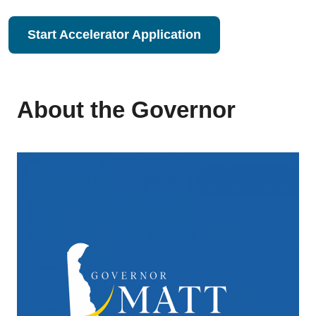
Start Accelerator Application
About the Governor