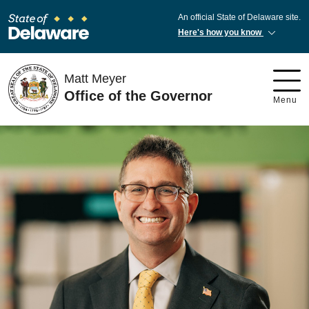
An official State of Delaware site.
Here's how you know
Matt Meyer
Office of the Governor
Menu