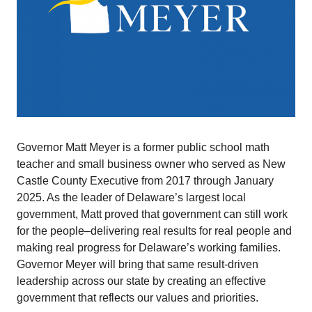
Governor Matt Meyer is a former public school math
teacher and small business owner who served as New
Castle County Executive from 2017 through January
2025. As the leader of Delaware’s largest local
government, Matt proved that government can still work
for the people–delivering real results for real people and
making real progress for Delaware’s working families.
Governor Meyer will bring that same result-driven
leadership across our state by creating an effective
government that reflects our values and priorities.