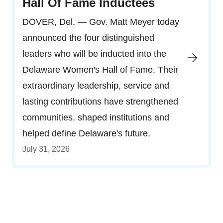
Hall Of Fame Inductees
DOVER, Del. — Gov. Matt Meyer today
announced the four distinguished
leaders who will be inducted into the
Delaware Women's Hall of Fame. Their
extraordinary leadership, service and
lasting contributions have strengthened
communities, shaped institutions and
helped define Delaware's future.
July 31, 2026