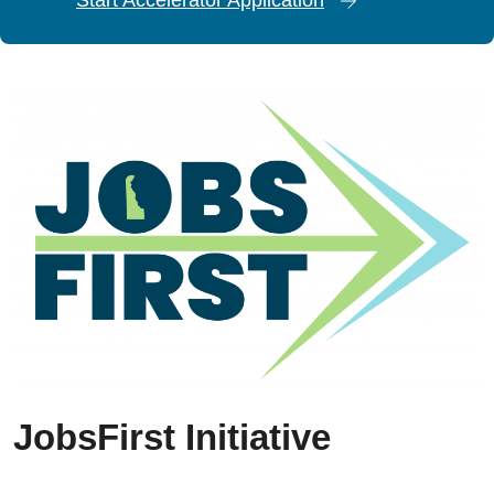
JobsFirst Initiative