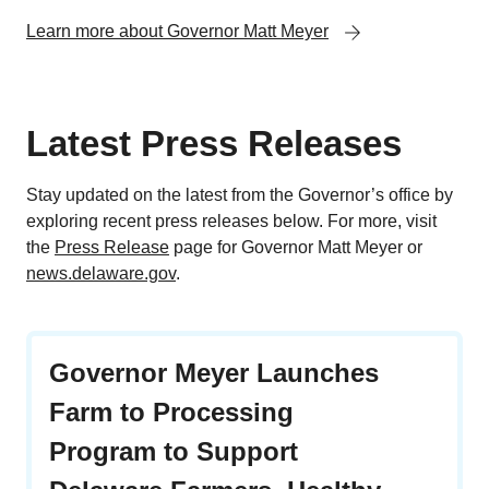
Learn more about Governor Matt Meyer
Latest Press Releases
Stay updated on the latest from the Governor’s office by
exploring recent press releases below. For more, visit
the
Press Release
page for Governor Matt Meyer or
news.delaware.gov
.
Governor Meyer Launches
Farm to Processing
Program to Support