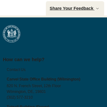
Share Your Feedback
How can we help?
Contact Us
Carvel State Office Building (Wilmington)
820 N. French Street, 12th Floor
Wilmington, DE, 19801
(302) 577-3210
Tatnall Building (Dover)