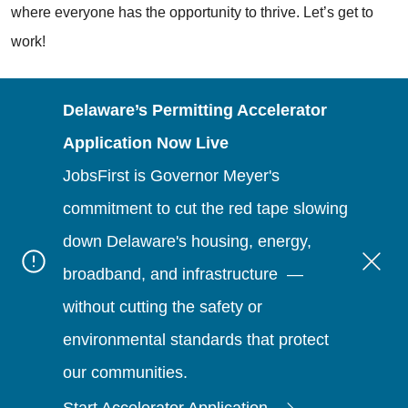
where everyone has the opportunity to thrive. Let’s get to
work!
Delaware’s Permitting Accelerator
Application Now Live
JobsFirst is Governor Meyer's
commitment to cut the red tape slowing
down Delaware's housing, energy,
broadband, and infrastructure —
without cutting the safety or
environmental standards that protect
our communities.
Start Accelerator Application