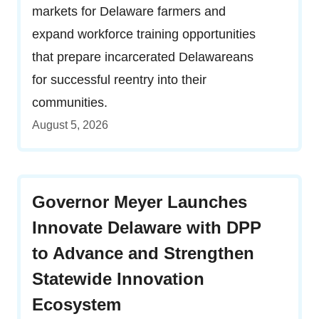
markets for Delaware farmers and
expand workforce training opportunities
that prepare incarcerated Delawareans
for successful reentry into their
communities.
August 5, 2026
Governor Meyer Launches
Innovate Delaware with DPP
to Advance and Strengthen
Statewide Innovation
Ecosystem