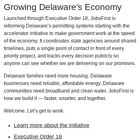
Growing Delaware’s Economy
Launched through Executive Order 18, JobsFirst is
reforming Delaware’s permitting systems starting with the
accelerator initiative to make government work at the speed
of the economy. It coordinates state agencies around shared
timelines, puts a single point of contact in front of every
priority project, and tracks every decision publicly so
anyone can see whether we are delivering on our promises.
Delaware families need more housing. Delaware
businesses need reliable, affordable energy. Delaware
communities need broadband and clean water. JobsFirst is
how we build it — faster, smarter, and together.
Welcome. Let’s get to work.
Learn more about the initiative
Executive Order 18