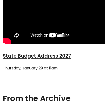
State Budget Address 2027
Thursday, January 29 at 11am
From the Archive