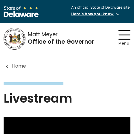
An official State of Delaware site.
Here's how you know
Matt Meyer
Office of the Governor
Menu
Home
Livestream