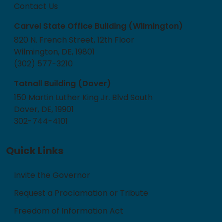
Contact Us
Carvel State Office Building (Wilmington)
820 N. French Street, 12th Floor
Wilmington, DE, 19801
(302) 577-3210
Tatnall Building (Dover)
150 Martin Luther King Jr. Blvd South
Dover, DE, 19901
302-744-4101
Quick Links
Invite the Governor
Request a Proclamation or Tribute
Freedom of Information Act