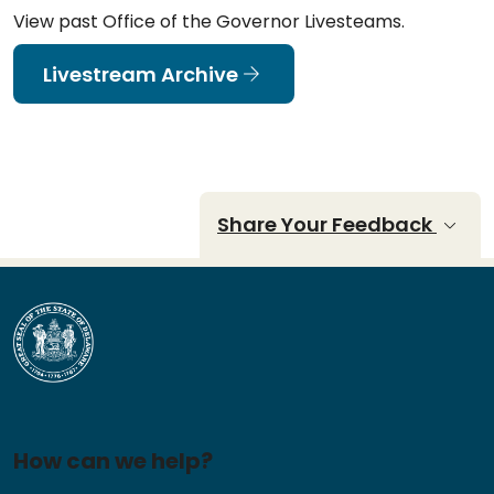
View past Office of the Governor Livesteams.
Livestream Archive
Share Your Feedback
How can we help?