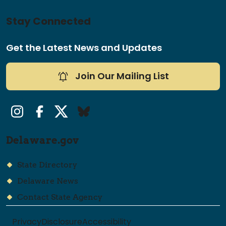
Stay Connected
Get the Latest News and Updates
Join Our Mailing List
Instagram
Facebook
Twitter/X
Bluesky
Delaware.gov
State Directory
Delaware News
Contact State Agency
Privacy
Disclosure
Accessibility