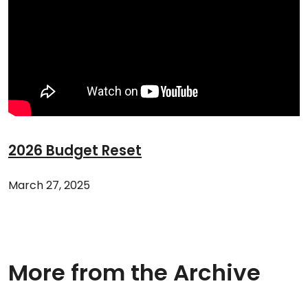
2026 Budget Reset
March 27, 2025
More from the Archive