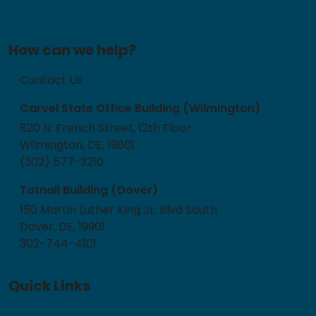
How can we help?
Contact Us
Carvel State Office Building (Wilmington)
820 N. French Street, 12th Floor
Wilmington, DE, 19801
(302) 577-3210
Tatnall Building (Dover)
150 Martin Luther King Jr. Blvd South
Dover, DE, 19901
302-744-4101
Quick Links