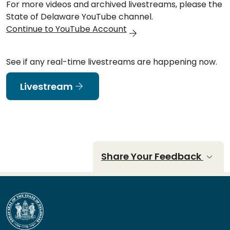
For more videos and archived livestreams, please the
State of Delaware YouTube channel.
Continue to YouTube Account
See if any real-time livestreams are happening now.
Livestream
Share Your Feedback