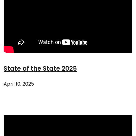
State of the State 2025
April 10, 2025