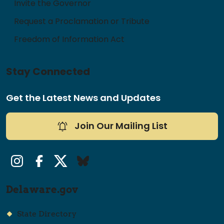
Invite the Governor
Request a Proclamation or Tribute
Freedom of Information Act
Stay Connected
Get the Latest News and Updates
Join Our Mailing List
Instagram
Facebook
Twitter/X
Bluesky
Delaware.gov
State Directory