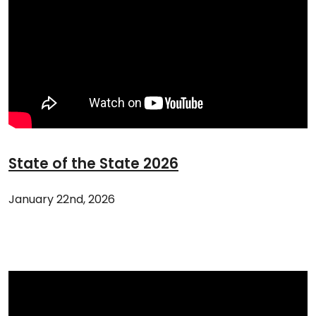
State of the State 2026
January 22nd, 2026