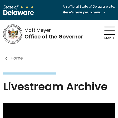
An official State of Delaware site.
Here's how you know
Matt Meyer
Office of the Governor
Menu
Home
Livestream Archive