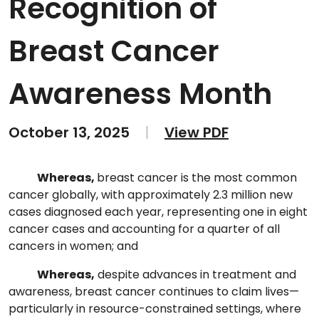
Recognition of
Breast Cancer
Awareness Month
October 13, 2025
|
View PDF
Whereas,
breast cancer is the most common
cancer globally, with approximately 2.3 million new
cases diagnosed each year, representing one in eight
cancer cases and accounting for a quarter of all
cancers in women; and
Whereas,
despite advances in treatment and
awareness, breast cancer continues to claim lives—
particularly in resource-constrained settings, where