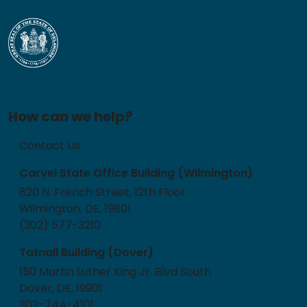
How can we help?
Contact Us
Carvel State Office Building (Wilmington)
820 N. French Street, 12th Floor
Wilmington, DE, 19801
(302) 577-3210
Tatnall Building (Dover)
150 Martin Luther King Jr. Blvd South
Dover, DE, 19901
302-744-4101