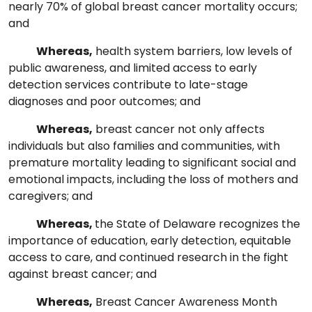
nearly 70% of global breast cancer mortality occurs;
and
Whereas,
health system barriers, low levels of
public awareness, and limited access to early
detection services contribute to late-stage
diagnoses and poor outcomes; and
Whereas,
breast cancer not only affects
individuals but also families and communities, with
premature mortality leading to significant social and
emotional impacts, including the loss of mothers and
caregivers; and
Whereas,
the State of Delaware recognizes the
importance of education, early detection, equitable
access to care, and continued research in the fight
against breast cancer; and
Whereas,
Breast Cancer Awareness Month