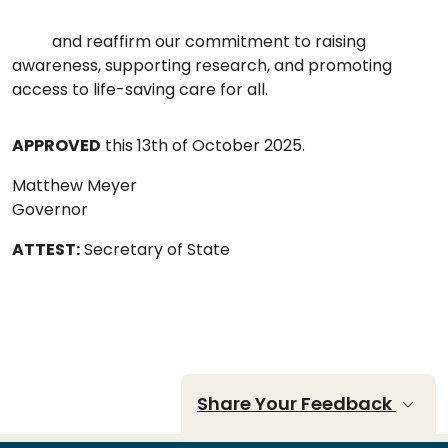
and reaffirm our commitment to raising
awareness, supporting research, and promoting
access to life-saving care for all.
APPROVED
this 13th of October 2025.
Matthew Meyer
Governor
ATTEST:
Secretary of State
Share Your Feedback