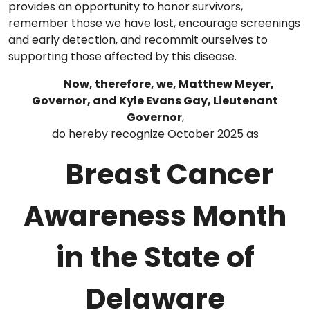
provides an opportunity to honor survivors,
remember those we have lost, encourage screenings
and early detection, and recommit ourselves to
supporting those affected by this disease.
Now, therefore, we, Matthew Meyer,
Governor, and Kyle Evans Gay, Lieutenant
Governor
,
do hereby recognize October 2025 as
Breast Cancer
Awareness Month
in the State of
Delaware