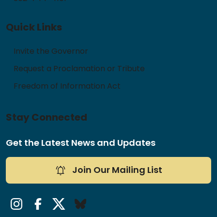
Quick Links
Invite the Governor
Request a Proclamation or Tribute
Freedom of Information Act
Stay Connected
Get the Latest News and Updates
Join Our Mailing List
Instagram
Facebook
Twitter/X
Bluesky