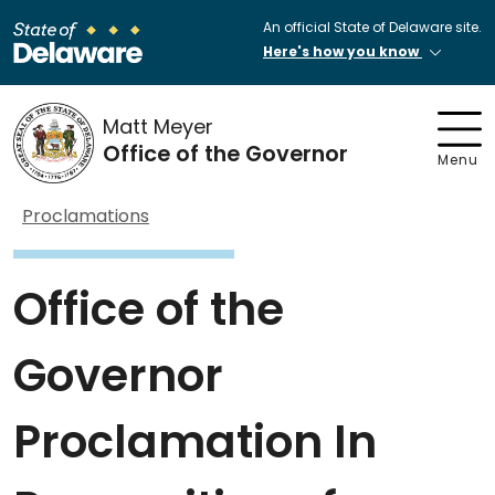
An official State of Delaware site.
Here's how you know
Matt Meyer
Office of the Governor
Menu
Proclamations
Office of the
Governor
Proclamation In