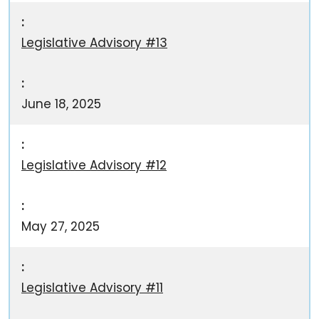
Legislative Advisory #13
June 18, 2025
Legislative Advisory #12
May 27, 2025
Legislative Advisory #11