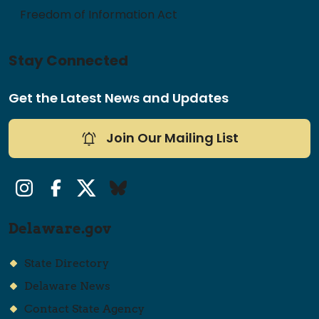
Freedom of Information Act
Stay Connected
Get the Latest News and Updates
Join Our Mailing List
Instagram
Facebook
Twitter/X
Bluesky
Delaware.gov
State Directory
Delaware News
Contact State Agency