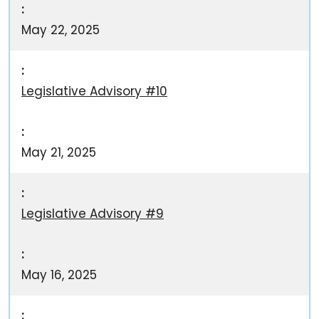
May 22, 2025
Legislative Advisory #10
May 21, 2025
Legislative Advisory #9
May 16, 2025