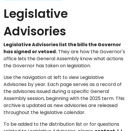
Legislative
Advisories
Legislative Advisories list the bills the Governor
has signed or vetoed.
They are how the Governor's
office lets the General Assembly know what actions
the Governor has taken on legislation.
Use the navigation at left to view Legislative
Advisories by year. Each page serves as a record of
the advisories issued during a specific General
Assembly session, beginning with the 2025 term. This
archive is updated as new advisories are released
throughout the legislative calendar.
To be added to the distribution list or for questions