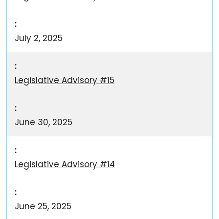
July 2, 2025
Legislative Advisory #15
June 30, 2025
Legislative Advisory #14
June 25, 2025