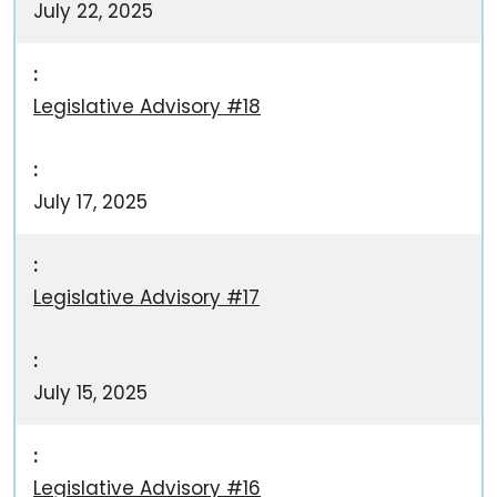
July 22, 2025
Legislative Advisory #18
July 17, 2025
Legislative Advisory #17
July 15, 2025
Legislative Advisory #16