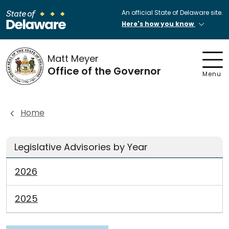
An official State of Delaware site.
Here's how you know
Matt Meyer
Office of the Governor
Menu
Home
Legislative Advisories by Year
2026
2025