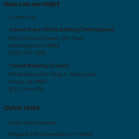
How can we help?
Contact Us
Carvel State Office Building (Wilmington)
820 N. French Street, 12th Floor
Wilmington, DE, 19801
(302) 577-3210
Tatnall Building (Dover)
150 Martin Luther King Jr. Blvd South
Dover, DE, 19901
302-744-4101
Quick Links
Invite the Governor
Request a Proclamation or Tribute