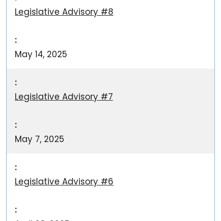
Legislative Advisory #8
May 14, 2025
Legislative Advisory #7
May 7, 2025
Legislative Advisory #6