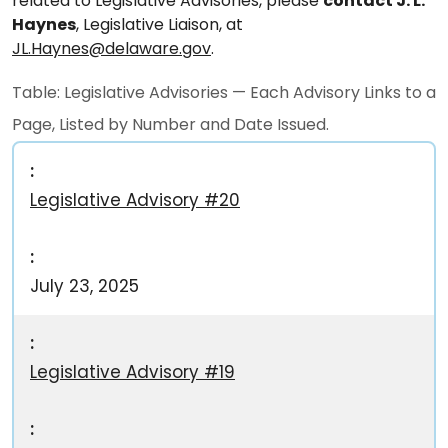
related to Legislative Advisories, please
contact J. L.
Haynes
, Legislative Liaison, at
JL.Haynes@delaware.gov
.
Table: Legislative Advisories — Each Advisory Links to a
Page, Listed by Number and Date Issued.
Legislative Advisory #20
July 23, 2025
Legislative Advisory #19