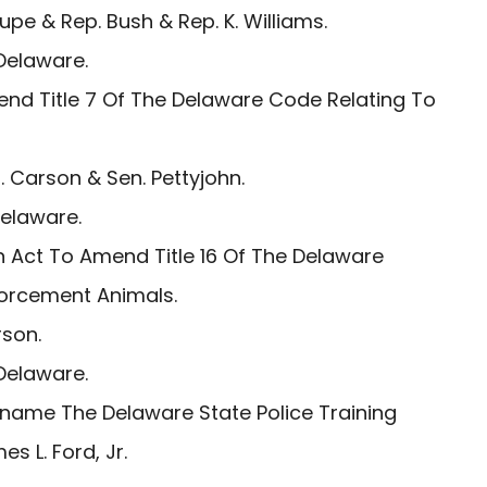
pe & Rep. Bush & Rep. K. Williams.
Delaware.
nd Title 7 Of The Delaware Code Relating To
 Carson & Sen. Pettyjohn.
Delaware.
 Act To Amend Title 16 Of The Delaware
forcement Animals.
son.
Delaware.
name The Delaware State Police Training
 L. Ford, Jr.