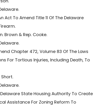
son.
Delaware.
n Act To Amend Title 11 Of The Delaware
Firearm.
. Brown & Rep. Cooke.
Delaware.
mend Chapter 472, Volume 83 Of The Laws
ns For Tortious Injuries, Including Death, To
 Short.
Delaware.
 Delaware State Housing Authority To Create
ical Assistance For Zoning Reform To