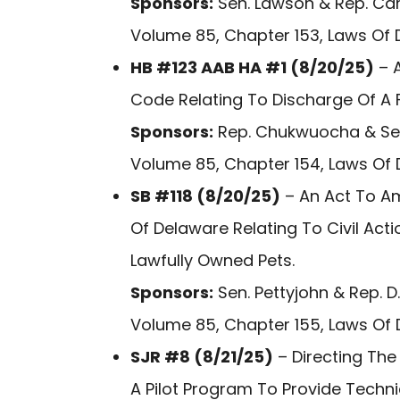
Sponsors:
Sen. Lawson & Rep. Car
Volume 85, Chapter 153, Laws Of 
HB #123 AAB HA #1 (8/20/25)
– A
Code Relating To Discharge Of A 
Sponsors:
Rep. Chukwuocha & Sen
Volume 85, Chapter 154, Laws Of 
SB #118 (8/20/25)
– An Act To A
Of Delaware Relating To Civil Actio
Lawfully Owned Pets.
Sponsors:
Sen. Pettyjohn & Rep. D.
Volume 85, Chapter 155, Laws Of 
SJR #8 (8/21/25)
– Directing The
A Pilot Program To Provide Techn