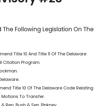
 The Following Legislation On The
mend Title 10 And Title 11 Of The Delaware
il Citation Program.
Lockman.
Delaware.
mend Title 10 Of The Delaware Code Relating
 Motions To Transfer.
& Rep. Bush & Sen. Pinkney.