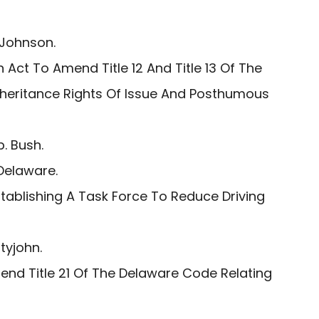
 Johnson.
 Act To Amend Title 12 And Title 13 Of The
nheritance Rights Of Issue And Posthumous
. Bush.
Delaware.
tablishing A Task Force To Reduce Driving
tyjohn.
nd Title 21 Of The Delaware Code Relating