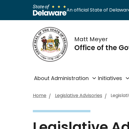
An official State of Delaware
Matt Meyer
Office of the G
About Administration
Initiatives
Home
Legislative Advisories
Legislat
Legislative A