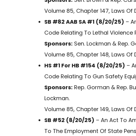
Volume 85, Chapter 147, Laws Of 
SB #82 AAB SA #1 (8/20/25)
– An
Code Relating To Lethal Violence 
Sponsors:
Sen. Lockman & Rep. 
Volume 85, Chapter 148, Laws Of 
HS #1 For HB #154 (8/20/25)
– A
Code Relating To Gun Safety Equ
Sponsors:
Rep. Gorman & Rep. Bus
Lockman.
Volume 85, Chapter 149, Laws Of 
SB #52 (8/20/25)
– An Act To Am
To The Employment Of State Pens