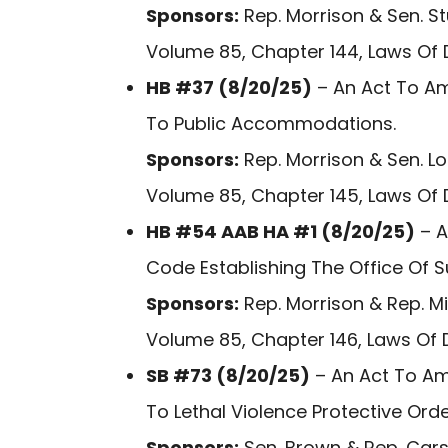
Sponsors:
Rep. Morrison & Sen. S
Volume 85, Chapter 144, Laws Of 
HB #37 (8/20/25)
– An Act To Am
To Public Accommodations.
Sponsors:
Rep. Morrison & Sen. L
Volume 85, Chapter 145, Laws Of 
HB #54 AAB HA #1 (8/20/25)
– A
Code Establishing The Office Of S
Sponsors:
Rep. Morrison & Rep. M
Volume 85, Chapter 146, Laws Of 
SB #73 (8/20/25)
– An Act To Am
To Lethal Violence Protective Orde
Sponsors:
Sen. Brown & Rep. Cars