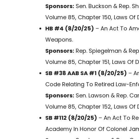
Sponsors:
Sen. Buckson & Rep. Shu
Volume 85, Chapter 150, Laws Of 
HB #4 (8/20/25)
– An Act To Ame
Weapons.
Sponsors:
Rep. Spiegelman & Rep.
Volume 85, Chapter 151, Laws Of 
SB #38 AAB SA #1 (8/20/25)
– An
Code Relating To Retired Law-En
Sponsors:
Sen. Lawson & Rep. Car
Volume 85, Chapter 152, Laws Of 
SB #112 (8/20/25)
– An Act To Re
Academy In Honor Of Colonel James