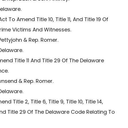
Delaware.
ct To Amend Title 10, Title 11, And Title 19 Of
rime Victims And Witnesses.
ettyjohn & Rep. Romer.
Delaware.
end Title 11 And Title 29 Of The Delaware
nce.
wnsend & Rep. Romer.
Delaware.
 Title 2, Title 6, Title 9, Title 10, Title 14,
25, And Title 29 Of The Delaware Code Relating To