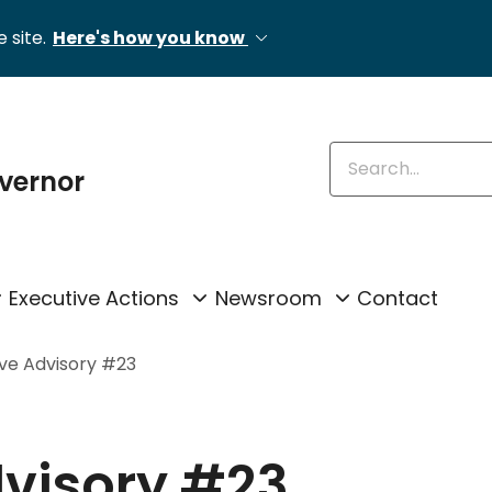
 site.
Here's how you know
Enter keywords
overnor
Executive Actions
Newsroom
Contact
ive Advisory #23
dvisory #23