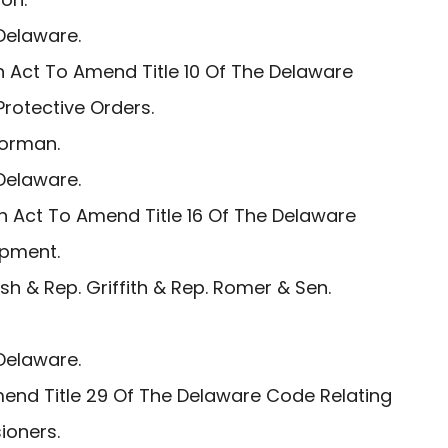
Delaware.
 Act To Amend Title 10 Of The Delaware
Protective Orders.
Gorman.
Delaware.
n Act To Amend Title 16 Of The Delaware
ipment.
h & Rep. Griffith & Rep. Romer & Sen.
Delaware.
end Title 29 Of The Delaware Code Relating
ioners.