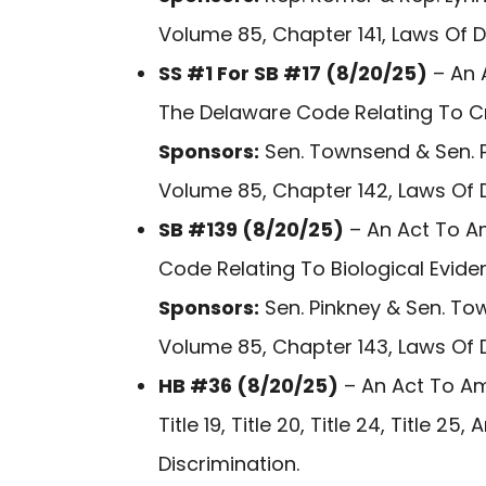
Volume 85, Chapter 141, Laws Of 
SS #1 For SB #17 (8/20/25)
– An A
The Delaware Code Relating To C
Sponsors:
Sen. Townsend & Sen. P
Volume 85, Chapter 142, Laws Of 
SB #139 (8/20/25)
– An Act To Am
Code Relating To Biological Evide
Sponsors:
Sen. Pinkney & Sen. To
Volume 85, Chapter 143, Laws Of 
HB #36 (8/20/25)
– An Act To Amend
Title 19, Title 20, Title 24, Title 
Discrimination.