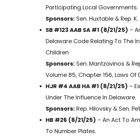
Participating Local Governments.
Sponsors:
Sen. Huxtable & Rep. K.
SB #123 AAB SA #1 (8/21/25)
– An
Delaware Code Relating To The I
Children
Sponsors:
Sen. Mantzavinos & Rep
Volume 85, Chapter 156, Laws Of 
HJR #4 AAB HA #1 (8/21/25)
– Es
Under The Influence In Delaware.
Sponsors:
Rep. Hilovsky & Sen. Pet
HB #26 (8/21/25)
– An Act To Ame
To Number Plates.