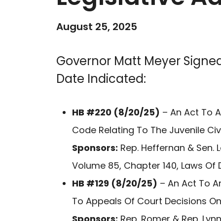
August 25, 2025
Governor Matt Meyer Signed
Date Indicated:
HB #220 (8/20/25)
– An Act To A
Code Relating To The Juvenile Civ
Sponsors:
Rep. Heffernan & Sen. 
Volume 85, Chapter 140, Laws Of 
HB #129 (8/20/25)
– An Act To A
To Appeals Of Court Decisions On
Sponsors:
Rep. Romer & Rep. Lynn 