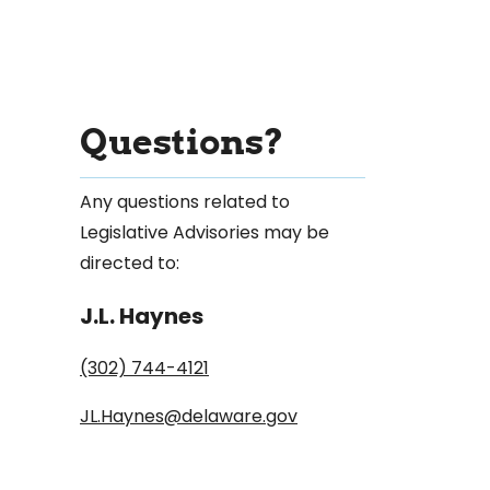
Questions?
Any questions related to
Legislative Advisories may be
directed to:
J.L. Haynes
(302) 744-4121
JL.Haynes@delaware.gov