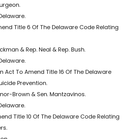
turgeon.
Delaware.
end Title 6 Of The Delaware Code Relating
ockman & Rep. Neal & Rep. Bush.
Delaware.
n Act To Amend Title 16 Of The Delaware
uicide Prevention.
inor-Brown & Sen. Mantzavinos.
Delaware.
end Title 10 Of The Delaware Code Relating
rs.
on.