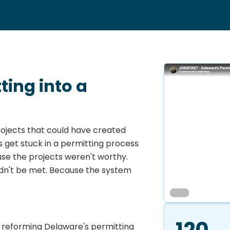
ing into a
ojects that could have created
 get stuck in a permitting process
se the projects weren't worthy.
dn't be met. Because the system
120
is reforming Delaware's permitting