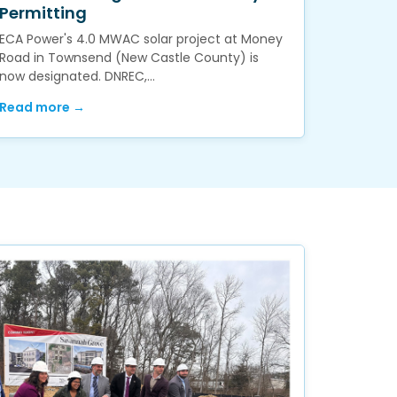
Permitting
ECA Power's 4.0 MWAC solar project at Money
Road in Townsend (New Castle County) is
now designated. DNREC,…
Read more →