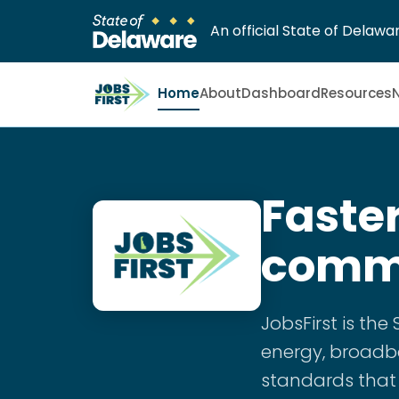
An official State of Delawar
Home
About
Dashboard
Resources
Faster
commu
JobsFirst is th
energy, broadba
standards that