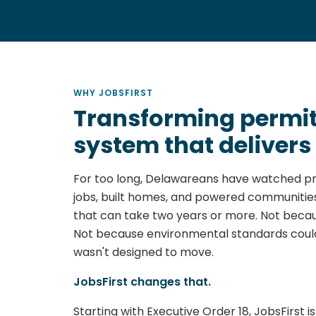
WHY JOBSFIRST
Transforming permitt
system that delivers
For too long, Delawareans have watched pr
jobs, built homes, and powered communities
that can take two years or more. Not becau
Not because environmental standards coul
wasn't designed to move.
JobsFirst changes that.
Starting with Executive Order 18, JobsFirst 