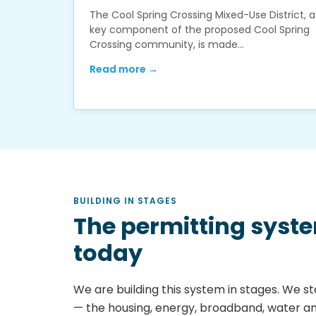
The Cool Spring Crossing Mixed-Use District, a
key component of the proposed Cool Spring
Crossing community, is made…
Read more →
BUILDING IN STAGES
The permitting syst
today
We are building this system in stages. We sta
— the housing, energy, broadband, water a