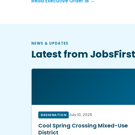
Read Executive Order 18 →
NEWS & UPDATES
Latest from JobsFirs
July 10, 2026
DESIGNATION
Cool Spring Crossing Mixed-Use
District