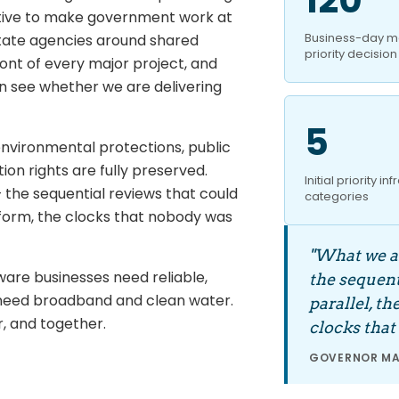
iative to make government work at
Business-day ma
state agencies around shared
priority decision
front of every major project, and
an see whether we are delivering
5
 environmental protections, public
on rights are fully preserved.
Initial priority in
 the sequential reviews that could
categories
e form, the clocks that nobody was
"What we ar
are businesses need reliable,
the sequent
need broadband and clean water.
parallel, t
r, and together.
clocks that
GOVERNOR MAT