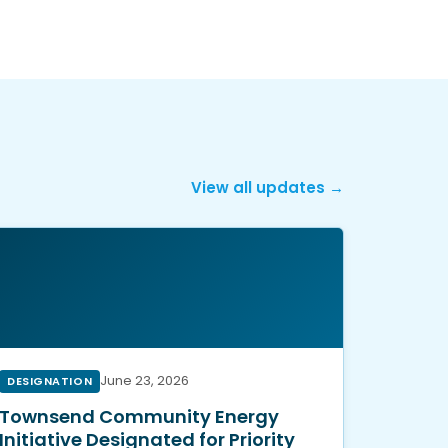
View all updates →
June 23, 2026
DESIGNATION
Townsend Community Energy
Initiative Designated for Priority