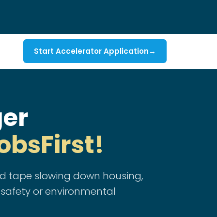
Start Accelerator Application
→
ger
obsFirst!
red tape slowing down housing,
 safety or environmental