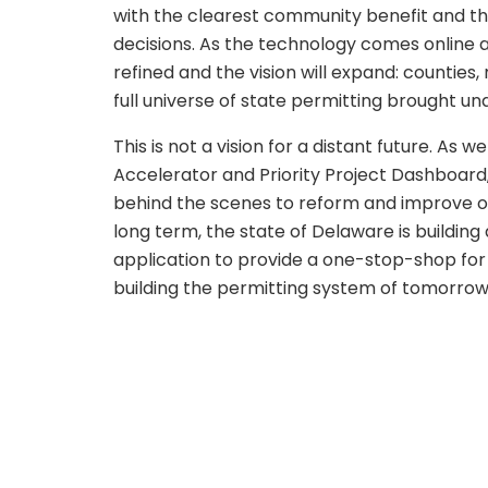
with the clearest community benefit and th
decisions. As the technology comes online 
refined and the vision will expand: counties,
full universe of state permitting brought u
This is not a vision for a distant future. As w
Accelerator and Priority Project Dashboard
behind the scenes to reform and improve ou
long term, the state of Delaware is building
application to provide a one-stop-shop for 
building the permitting system of tomorrow