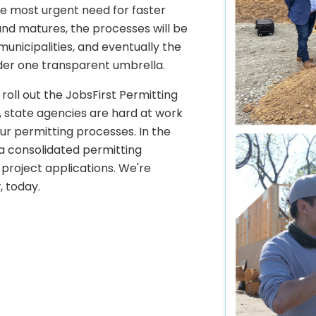
e most urgent need for faster
and matures, the processes will be
 municipalities, and eventually the
nder one transparent umbrella.
e roll out the JobsFirst Permitting
, state agencies are hard at work
r permitting processes. In the
 a consolidated permitting
project applications. We're
, today.