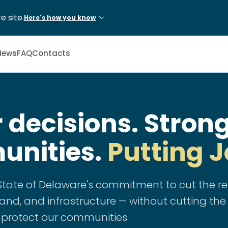
e site.
Here's how you know
News
FAQ
Contacts
 decisions. Stron
nities.
Putting J
e State of Delaware's commitment to cut the 
nd, and infrastructure — without cutting the
 protect our communities.