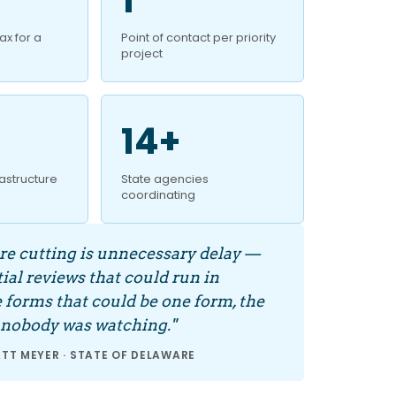
x for a
Point of contact per priority
project
14+
frastructure
State agencies
coordinating
e cutting is unnecessary delay —
ial reviews that could run in
he forms that could be one form, the
 nobody was watching."
T MEYER · STATE OF DELAWARE