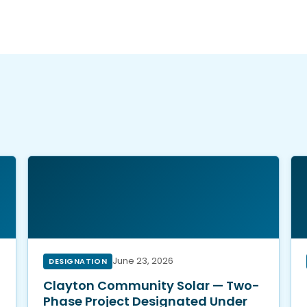
t
June 23, 2026
DESIGNATION
Clayton Community Solar — Two-
Phase Project Designated Under