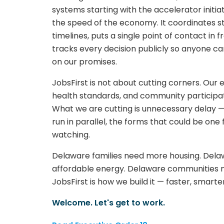
systems starting with the accelerator init
the speed of the economy. It coordinates 
timelines, puts a single point of contact in 
tracks every decision publicly so anyone c
on our promises.
JobsFirst is not about cutting corners. Our
health standards, and community participati
What we are cutting is unnecessary delay —
run in parallel, the forms that could be on
watching.
Delaware families need more housing. Delaw
affordable energy. Delaware communities 
JobsFirst is how we build it — faster, smarte
Welcome. Let's get to work.