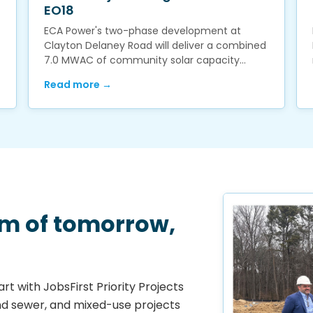
EO18
ECA Power's two-phase development at
Clayton Delaney Road will deliver a combined
7.0 MWAC of community solar capacity…
Read more →
em of tomorrow,
rt with JobsFirst Priority Projects
nd sewer, and mixed-use projects