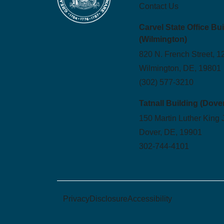
Contact Us
Carvel State Office Bu
(Wilmington)
820 N. French Street, 1
Wilmington, DE, 19801
(302) 577-3210
Tatnall Building (Dove
150 Martin Luther King 
Dover, DE, 19901
302-744-4101
Privacy
Disclosure
Accessibility