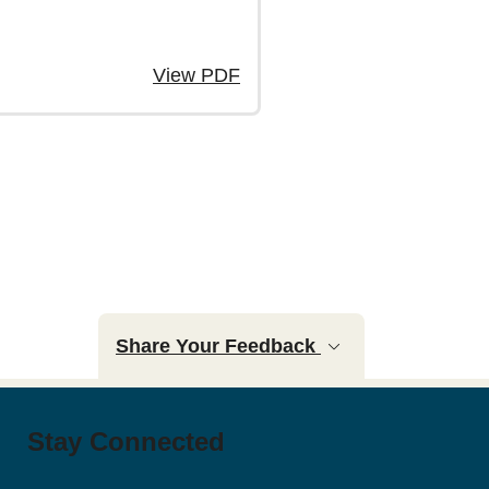
View PDF
page
Share Your Feedback
Stay Connected