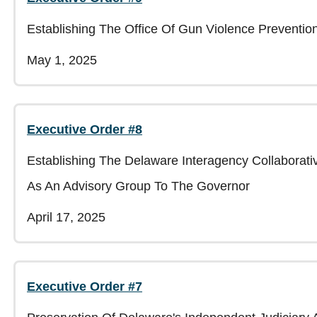
Establishing The Office Of Gun Violence Preventi
May 1, 2025
Executive Order #8
Establishing The Delaware Interagency Collabora
As An Advisory Group To The Governor
April 17, 2025
Executive Order #7