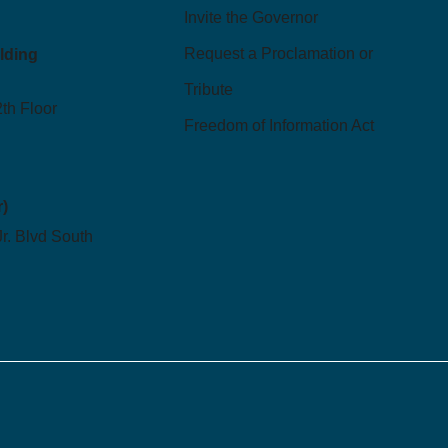
Invite the Governor
Request a Proclamation or
ilding
Tribute
2th Floor
Freedom of Information Act
r)
Jr. Blvd South