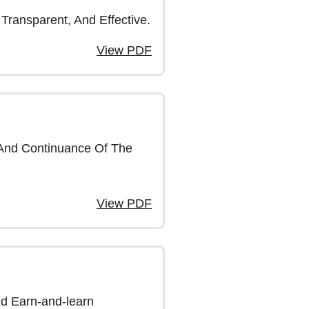
Transparent, And Effective.
View PDF
 And Continuance Of The
View PDF
nd Earn-and-learn