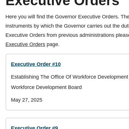
Executive Orders
Here you will find the Governor Executive Orders. The
instruments by which the Governor carries out the dutie
Executive Orders from previous administrations please
Executive Orders
page.
Executive Order #10
Establishing The Office Of Workforce Development
Workforce Development Board
May 27, 2025
Executive Order #9