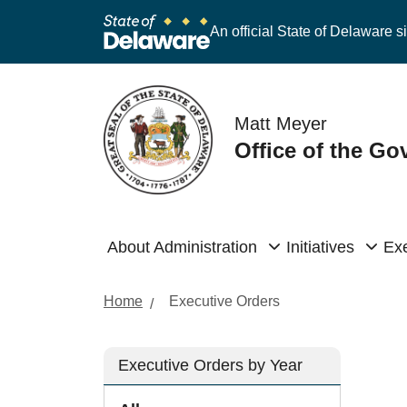
An official State of Delaware si
Matt Meyer
Office of the Go
About Administration
Initiatives
Exe
Home
Executive Orders
Executive Orders by Year