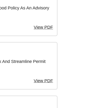
od Policy As An Advisory
View PDF
k And Streamline Permit
View PDF