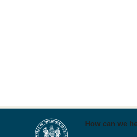
How can we h