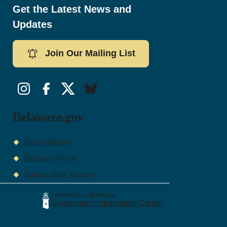
Get the Latest News and
Updates
Join Our Mailing List
Instagram
Facebook
Twitter/X
Bluesky
Delaware.gov
State Directory
Delaware News
Contact State Agency
Powered by Lighthouse
Government Information Center