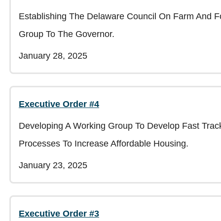
Establishing The Delaware Council On Farm And Fo
Group To The Governor.
January 28, 2025
Executive Order #4
Developing A Working Group To Develop Fast Trac
Processes To Increase Affordable Housing.
January 23, 2025
Executive Order #3