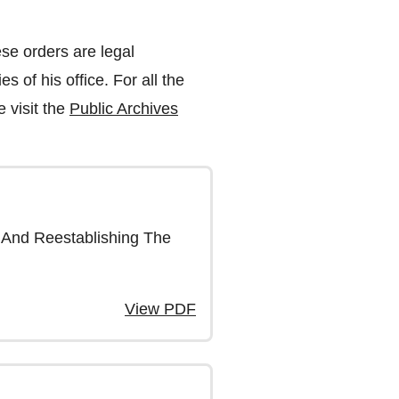
se orders are legal
s of his office. For all the
 visit the
Public Archives
 And Reestablishing The
View PDF