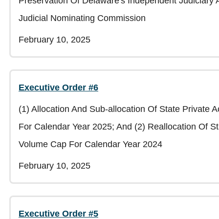
Preservation Of Delaware's Independent Judiciary
Judicial Nominating Commission
February 10, 2025
Executive Order #6
(1) Allocation And Sub-allocation Of State Private 
For Calendar Year 2025; And (2) Reallocation Of St
Volume Cap For Calendar Year 2024
February 10, 2025
Executive Order #5