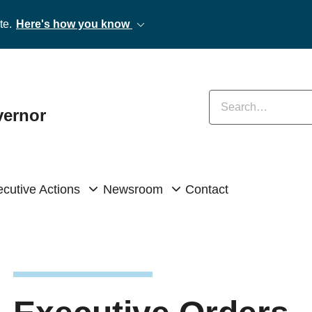
te.
Here's how you know
Enter keywords
vernor
cutive Actions
Newsroom
Contact