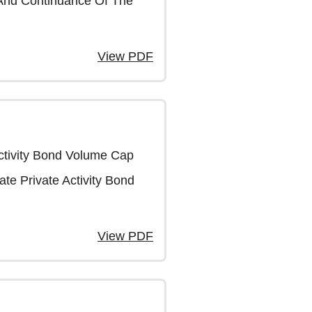
 And Continuance Of The
View PDF
Activity Bond Volume Cap
ate Private Activity Bond
View PDF