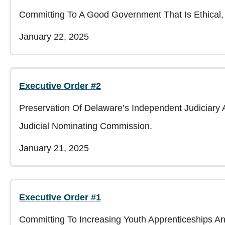
Committing To A Good Government That Is Ethical, 
January 22, 2025
Executive Order #2
Preservation Of Delaware’s Independent Judiciary
Judicial Nominating Commission.
January 21, 2025
Executive Order #1
Committing To Increasing Youth Apprenticeships A