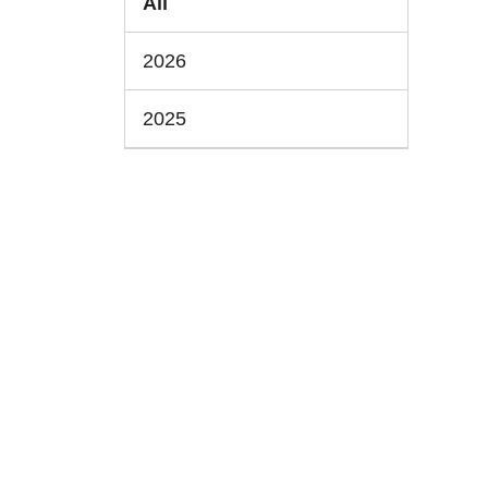
All
2026
2025