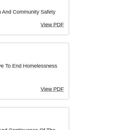
on And Community Safety
View PDF
tive To End Homelessness
View PDF