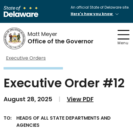
An official State of Delaware site.
Here's how you know
Matt Meyer
Office of the Governor
Menu
Executive Orders
Executive Order #12
August 28, 2025
|
View PDF
TO:
HEADS OF ALL STATE DEPARTMENTS AND
AGENCIES