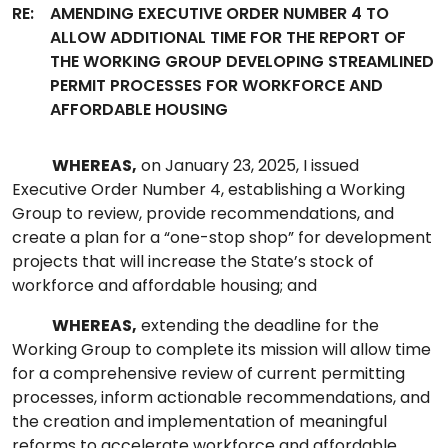
RE:
AMENDING EXECUTIVE ORDER NUMBER 4 TO
ALLOW ADDITIONAL TIME FOR THE REPORT OF
THE WORKING GROUP DEVELOPING STREAMLINED
PERMIT PROCESSES FOR WORKFORCE AND
AFFORDABLE HOUSING
WHEREAS,
on January 23, 2025, I issued
Executive Order Number 4, establishing a Working
Group to review, provide recommendations, and
create a plan for a “one-stop shop” for development
projects that will increase the State’s stock of
workforce and affordable housing; and
WHEREAS,
extending the deadline for the
Working Group to complete its mission will allow time
for a comprehensive review of current permitting
processes, inform actionable recommendations, and
the creation and implementation of meaningful
reforms to accelerate workforce and affordable