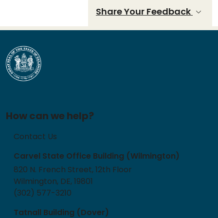
Share Your Feedback
How can we help?
Contact Us
Carvel State Office Building (Wilmington)
820 N. French Street, 12th Floor
Wilmington, DE, 19801
(302) 577-3210
Tatnall Building (Dover)