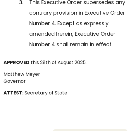
This Executive Order supersedes any
contrary provision in Executive Order
Number 4. Except as expressly
amended herein, Executive Order
Number 4 shall remain in effect.
APPROVED
this 28th of August 2025.
Matthew Meyer
Governor
ATTEST:
Secretary of State