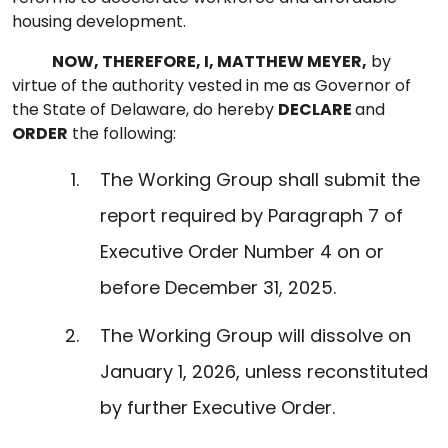
housing development.
NOW, THEREFORE, I, MATTHEW MEYER,
by
virtue of the authority vested in me as Governor of
the State of Delaware, do hereby
DECLARE
and
ORDER
the following:
The Working Group shall submit the
report required by Paragraph 7 of
Executive Order Number 4 on or
before December 31, 2025.
The Working Group will dissolve on
January 1, 2026, unless reconstituted
by further Executive Order.