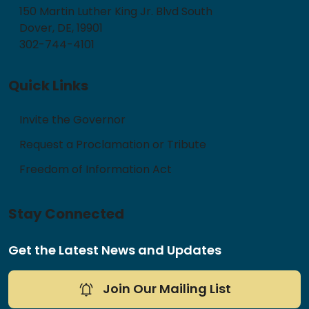
150 Martin Luther King Jr. Blvd South
Dover, DE, 19901
302-744-4101
Quick Links
Invite the Governor
Request a Proclamation or Tribute
Freedom of Information Act
Stay Connected
Get the Latest News and Updates
Join Our Mailing List