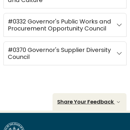
#0332 Governor's Public Works and
Procurement Opportunity Council
#0370 Governor's Supplier Diversity
Council
Share Your Feedback