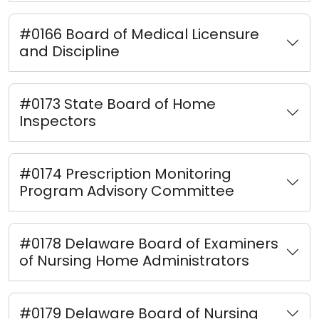
#0166 Board of Medical Licensure
and Discipline
#0173 State Board of Home
Inspectors
#0174 Prescription Monitoring
Program Advisory Committee
#0178 Delaware Board of Examiners
of Nursing Home Administrators
#0179 Delaware Board of Nursing