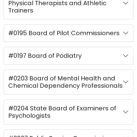
Physical Therapists and Athletic
Trainers
#0195 Board of Pilot Commissioners
#0197 Board of Podiatry
#0203 Board of Mental Health and
Chemical Dependency Professionals
#0204 State Board of Examiners of
Psychologists