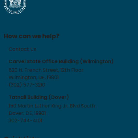
How can we help?
Contact Us
Carvel State Office Building (Wilmington)
820 N. French Street, 12th Floor
Wilmington, DE, 19801
(302) 577-3210
Tatnall Building (Dover)
150 Martin Luther King Jr. Blvd South
Dover, DE, 19901
302-744-4101