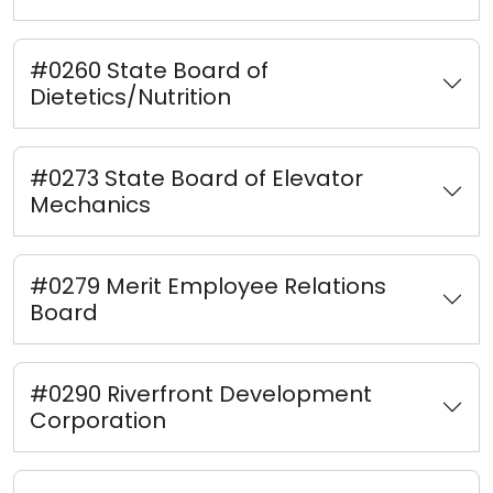
#0260 State Board of
Dietetics/Nutrition
#0273 State Board of Elevator
Mechanics
#0279 Merit Employee Relations
Board
#0290 Riverfront Development
Corporation