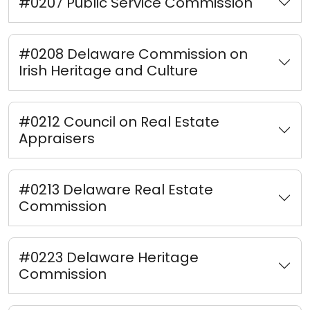
#0207 Public Service Commission
#0208 Delaware Commission on
Irish Heritage and Culture
#0212 Council on Real Estate
Appraisers
#0213 Delaware Real Estate
Commission
#0223 Delaware Heritage
Commission