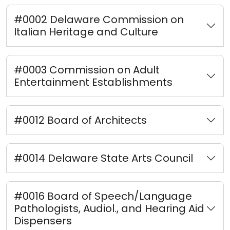
#0002 Delaware Commission on
Italian Heritage and Culture
#0003 Commission on Adult
Entertainment Establishments
#0012 Board of Architects
#0014 Delaware State Arts Council
#0016 Board of Speech/Language
Pathologists, Audiol., and Hearing Aid
Dispensers