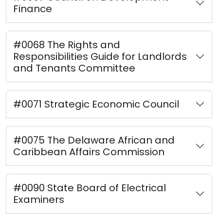
Finance
#0068 The Rights and
Responsibilities Guide for Landlords
and Tenants Committee
#0071 Strategic Economic Council
#0075 The Delaware African and
Caribbean Affairs Commission
#0090 State Board of Electrical
Examiners