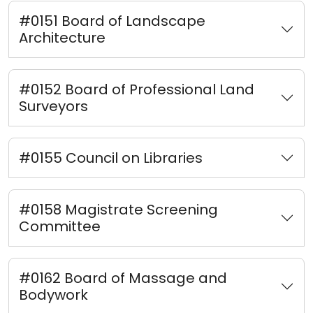
#0151 Board of Landscape
Architecture
#0152 Board of Professional Land
Surveyors
#0155 Council on Libraries
#0158 Magistrate Screening
Committee
#0162 Board of Massage and
Bodywork