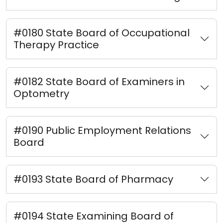
#0180 State Board of Occupational
Therapy Practice
#0182 State Board of Examiners in
Optometry
#0190 Public Employment Relations
Board
#0193 State Board of Pharmacy
#0194 State Examining Board of