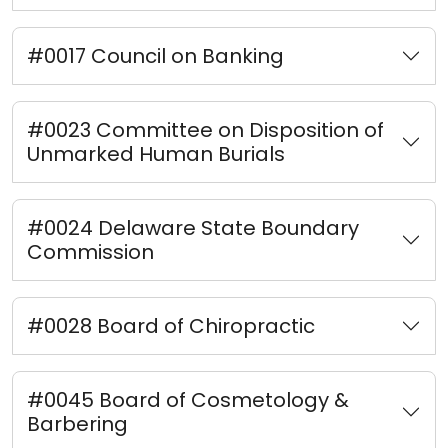
#0017 Council on Banking
#0023 Committee on Disposition of
Unmarked Human Burials
#0024 Delaware State Boundary
Commission
#0028 Board of Chiropractic
#0045 Board of Cosmetology &
Barbering