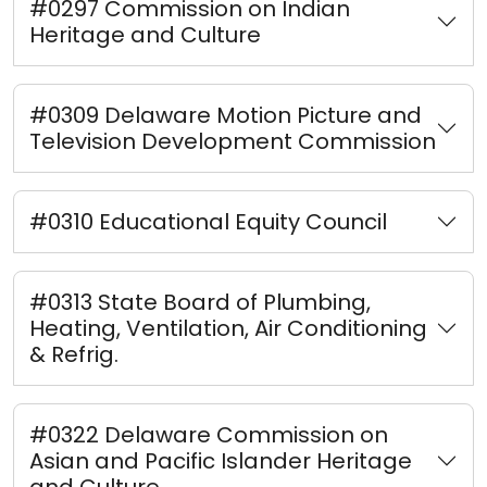
#0297 Commission on Indian
Heritage and Culture
#0309 Delaware Motion Picture and
Television Development Commission
#0310 Educational Equity Council
#0313 State Board of Plumbing,
Heating, Ventilation, Air Conditioning
& Refrig.
#0322 Delaware Commission on
Asian and Pacific Islander Heritage
and Culture