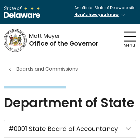
An official State of Delaware site.
Here's how you know
Matt Meyer
Office of the Governor
Menu
Boards and Commissions
Department of State
#0001 State Board of Accountancy