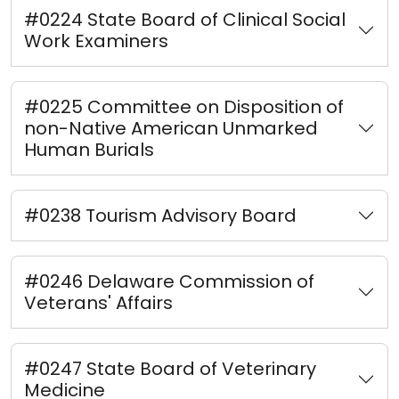
#0224 State Board of Clinical Social
Work Examiners
#0225 Committee on Disposition of
non-Native American Unmarked
Human Burials
#0238 Tourism Advisory Board
#0246 Delaware Commission of
Veterans' Affairs
#0247 State Board of Veterinary
Medicine