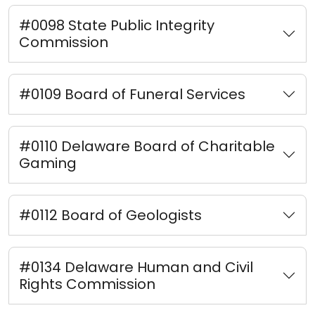
#0098 State Public Integrity
Commission
#0109 Board of Funeral Services
#0110 Delaware Board of Charitable
Gaming
#0112 Board of Geologists
#0134 Delaware Human and Civil
Rights Commission