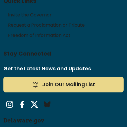
Quick Links
Invite the Governor
Request a Proclamation or Tribute
Freedom of Information Act
Stay Connected
Get the Latest News and Updates
Join Our Mailing List
Instagram
Facebook
Twitter/X
Bluesky
Delaware.gov