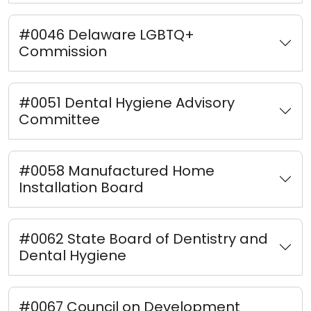
#0046 Delaware LGBTQ+
Commission
#0051 Dental Hygiene Advisory
Committee
#0058 Manufactured Home
Installation Board
#0062 State Board of Dentistry and
Dental Hygiene
#0067 Council on Development