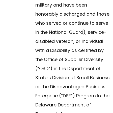
military and have been
honorably discharged and those
who served or continue to serve
in the National Guard), service-
disabled veteran, or Individual
with a Disability as certified by
the Office of Supplier Diversity
(“OSD”) in the Department of
State’s Division of Small Business
or the Disadvantaged Business
Enterprise (“DBE”) Program in the
Delaware Department of