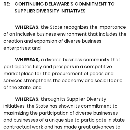
RE:
CONTINUING DELAWARE'S COMMITMENT TO
SUPPLIER DIVERSITY INITIATIVES
WHEREAS,
the State recognizes the importance
of an inclusive business environment that includes the
creation and expansion of diverse business
enterprises; and
WHEREAS,
a diverse business community that
participates fully and prospers in a competitive
marketplace for the procurement of goods and
services strengthens the economy and social fabric
of the State; and
WHEREAS,
through its Supplier Diversity
initiatives, the State has shown its commitment to
maximizing the participation of diverse businesses
and businesses of a unique size to participate in state
contractual work and has made great advances to