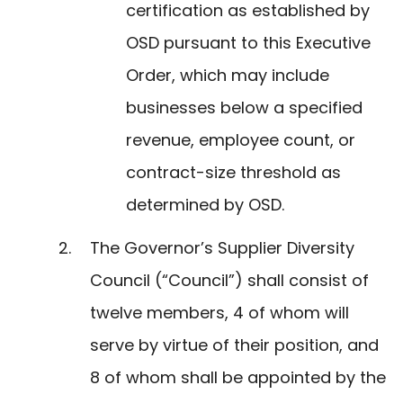
certification as established by
OSD pursuant to this Executive
Order, which may include
businesses below a specified
revenue, employee count, or
contract-size threshold as
determined by OSD.
The Governor’s Supplier Diversity
Council (“Council”) shall consist of
twelve members, 4 of whom will
serve by virtue of their position, and
8 of whom shall be appointed by the