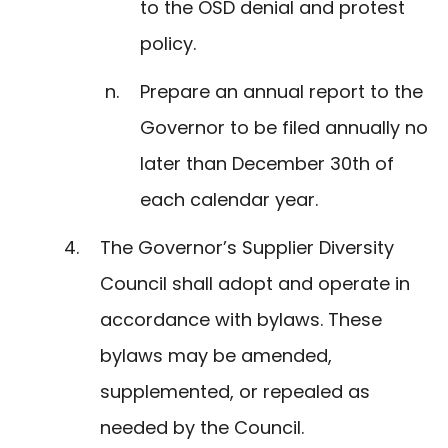
to the OSD denial and protest
policy.
Prepare an annual report to the
Governor to be filed annually no
later than December 30th of
each calendar year.
The Governor’s Supplier Diversity
Council shall adopt and operate in
accordance with bylaws. These
bylaws may be amended,
supplemented, or repealed as
needed by the Council.