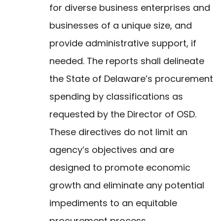
for diverse business enterprises and
businesses of a unique size, and
provide administrative support, if
needed. The reports shall delineate
the State of Delaware’s procurement
spending by classifications as
requested by the Director of OSD.
These directives do not limit an
agency’s objectives and are
designed to promote economic
growth and eliminate any potential
impediments to an equitable
procurement process.