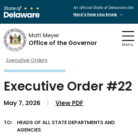
An official State of Delaware site.
Here's how you know
Matt Meyer
Office of the Governor
Menu
Executive Orders
Executive Order #22
May 7, 2026
|
View PDF
TO:
HEADS OF ALL STATE DEPARTMENTS AND
AGENCIES