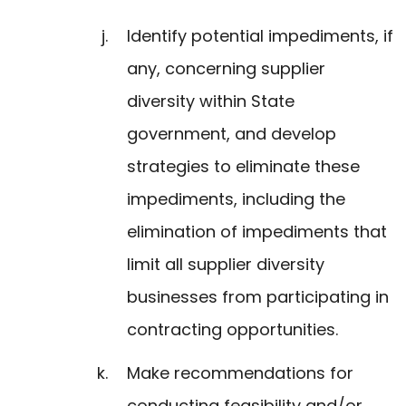
Identify potential impediments, if
any, concerning supplier
diversity within State
government, and develop
strategies to eliminate these
impediments, including the
elimination of impediments that
limit all supplier diversity
businesses from participating in
contracting opportunities.
Make recommendations for
conducting feasibility and/or