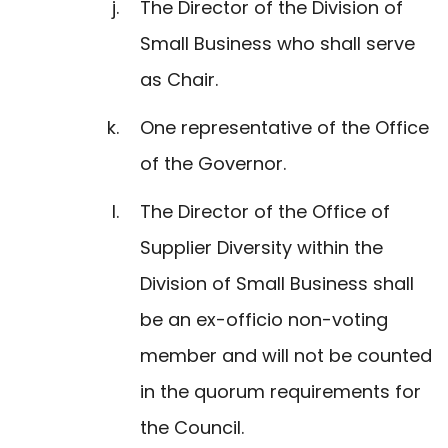
The Director of the Division of
Small Business who shall serve
as Chair.
One representative of the Office
of the Governor.
The Director of the Office of
Supplier Diversity within the
Division of Small Business shall
be an ex-officio non-voting
member and will not be counted
in the quorum requirements for
the Council.