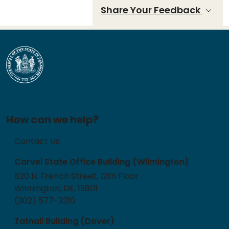
Share Your Feedback
How can we help?
Contact Us
Carvel State Office Building (Wilmington)
820 N. French Street, 12th Floor
Wilmington, DE, 19801
(302) 577-3210
Tatnall Building (Dover)