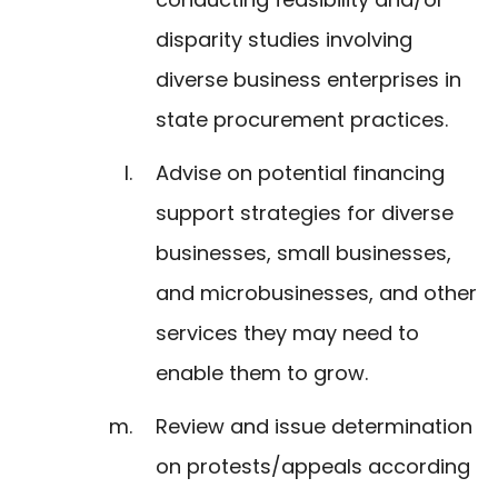
disparity studies involving
diverse business enterprises in
state procurement practices.
Advise on potential financing
support strategies for diverse
businesses, small businesses,
and microbusinesses, and other
services they may need to
enable them to grow.
Review and issue determination
on protests/appeals according