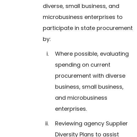
diverse, small business, and
microbusiness enterprises to
participate in state procurement
by:
Where possible, evaluating
spending on current
procurement with diverse
business, small business,
and microbusiness
enterprises.
Reviewing agency Supplier
Diversity Plans to assist