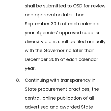
shall be submitted to OSD for review
and approval no later than
September 30th of each calendar
year. Agencies’ approved supplier
diversity plans shall be filed annually
with the Governor no later than
December 30th of each calendar
year.
Continuing with transparency in
State procurement practices, the
central, online publication of all
advertised and awarded State