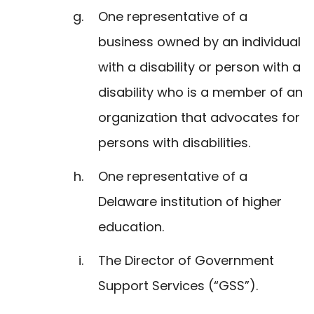
One representative of a
business owned by an individual
with a disability or person with a
disability who is a member of an
organization that advocates for
persons with disabilities.
One representative of a
Delaware institution of higher
education.
The Director of Government
Support Services (“GSS”).