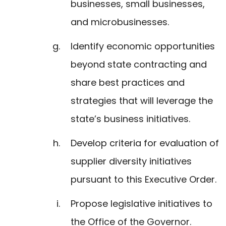
businesses, small businesses,
and microbusinesses.
Identify economic opportunities
beyond state contracting and
share best practices and
strategies that will leverage the
state’s business initiatives.
Develop criteria for evaluation of
supplier diversity initiatives
pursuant to this Executive Order.
Propose legislative initiatives to
the Office of the Governor.