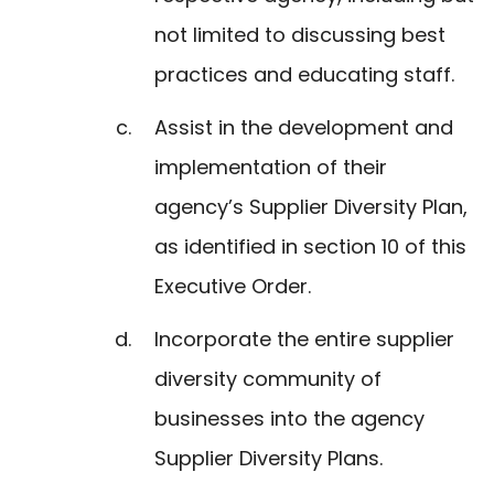
not limited to discussing best
practices and educating staff.
Assist in the development and
implementation of their
agency’s Supplier Diversity Plan,
as identified in section 10 of this
Executive Order.
Incorporate the entire supplier
diversity community of
businesses into the agency
Supplier Diversity Plans.