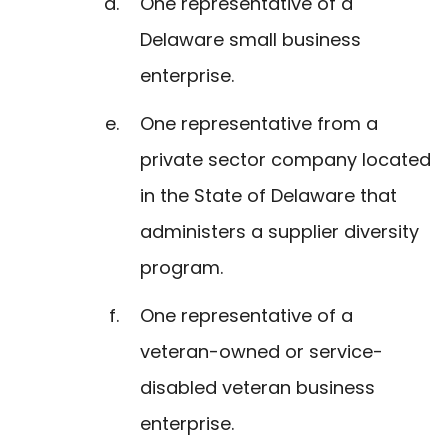
One representative of a
Delaware small business
enterprise.
One representative from a
private sector company located
in the State of Delaware that
administers a supplier diversity
program.
One representative of a
veteran-owned or service-
disabled veteran business
enterprise.