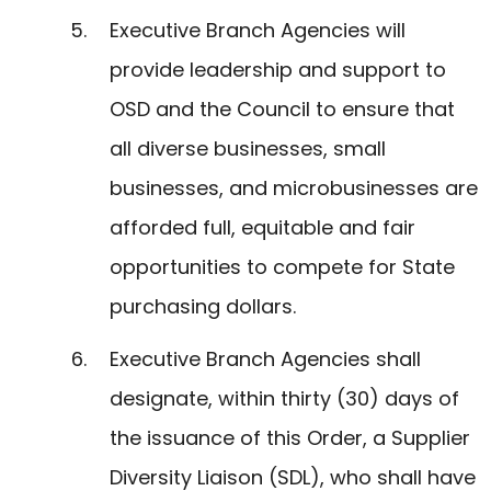
Executive Branch Agencies will
provide leadership and support to
OSD and the Council to ensure that
all diverse businesses, small
businesses, and microbusinesses are
afforded full, equitable and fair
opportunities to compete for State
purchasing dollars.
Executive Branch Agencies shall
designate, within thirty (30) days of
the issuance of this Order, a Supplier
Diversity Liaison (SDL), who shall have