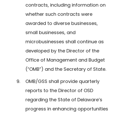
contracts, including information on
whether such contracts were
awarded to diverse businesses,
small businesses, and
microbusinesses shall continue as
developed by the Director of the
Office of Management and Budget
(“OMB”) and the Secretary of State.
OMB/GSS shall provide quarterly
reports to the Director of OSD
regarding the State of Delaware’s
progress in enhancing opportunities