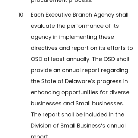
Each Executive Branch Agency shall
evaluate the performance of its
agency in implementing these
directives and report on its efforts to
OSD at least annually. The OSD shall
provide an annual report regarding
the State of Delaware’s progress in
enhancing opportunities for diverse
businesses and Small businesses.
The report shall be included in the
Division of Small Business’s annual
report.