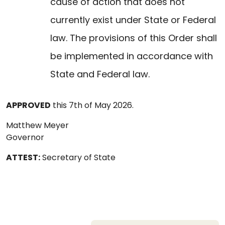
cause of action that does not
currently exist under State or Federal
law. The provisions of this Order shall
be implemented in accordance with
State and Federal law.
APPROVED
this 7th of May 2026.
Matthew Meyer
Governor
ATTEST:
Secretary of State