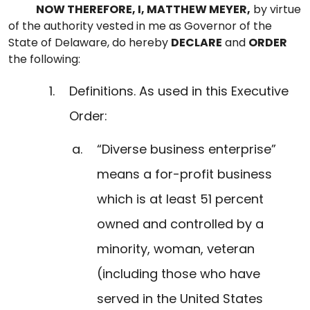
NOW THEREFORE, I, MATTHEW MEYER,
by virtue
of the authority vested in me as Governor of the
State of Delaware, do hereby
DECLARE
and
ORDER
the following:
Definitions. As used in this Executive
Order:
“Diverse business enterprise”
means a for-profit business
which is at least 51 percent
owned and controlled by a
minority, woman, veteran
(including those who have
served in the United States