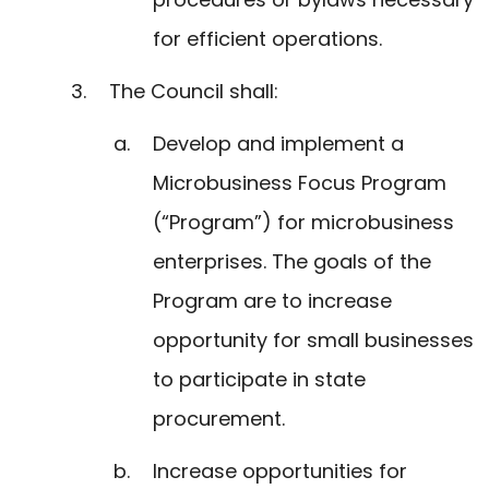
for efficient operations.
The Council shall:
Develop and implement a
Microbusiness Focus Program
(“Program”) for microbusiness
enterprises. The goals of the
Program are to increase
opportunity for small businesses
to participate in state
procurement.
Increase opportunities for