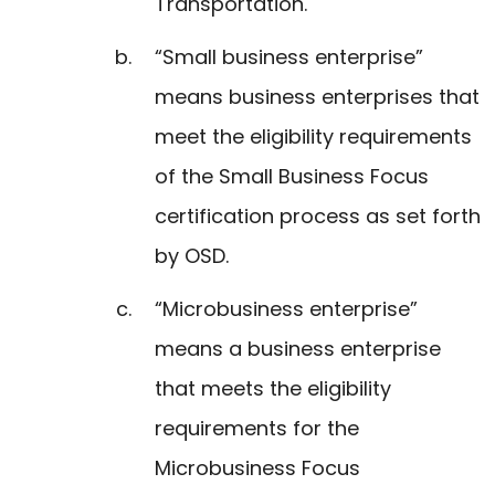
Transportation.
“Small business enterprise”
means business enterprises that
meet the eligibility requirements
of the Small Business Focus
certification process as set forth
by OSD.
“Microbusiness enterprise”
means a business enterprise
that meets the eligibility
requirements for the
Microbusiness Focus