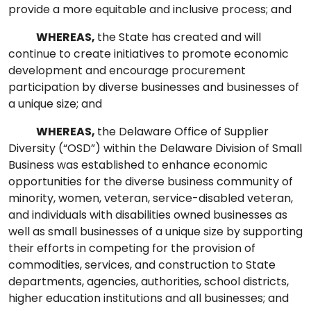
provide a more equitable and inclusive process; and
WHEREAS,
the State has created and will
continue to create initiatives to promote economic
development and encourage procurement
participation by diverse businesses and businesses of
a unique size; and
WHEREAS,
the Delaware Office of Supplier
Diversity (“OSD”) within the Delaware Division of Small
Business was established to enhance economic
opportunities for the diverse business community of
minority, women, veteran, service-disabled veteran,
and individuals with disabilities owned businesses as
well as small businesses of a unique size by supporting
their efforts in competing for the provision of
commodities, services, and construction to State
departments, agencies, authorities, school districts,
higher education institutions and all businesses; and