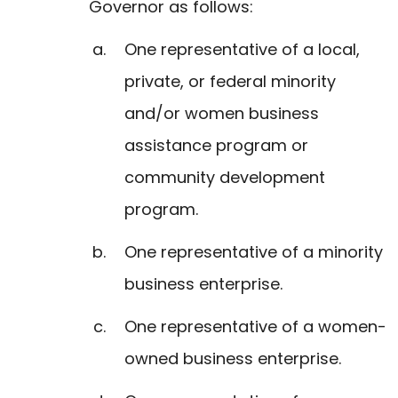
Governor as follows:
One representative of a local,
private, or federal minority
and/or women business
assistance program or
community development
program.
One representative of a minority
business enterprise.
One representative of a women-
owned business enterprise.