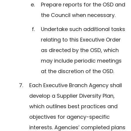
Prepare reports for the OSD and
the Council when necessary.
Undertake such additional tasks
relating to this Executive Order
as directed by the OSD, which
may include periodic meetings
at the discretion of the OSD.
Each Executive Branch Agency shall
develop a Supplier Diversity Plan,
which outlines best practices and
objectives for agency-specific
interests. Agencies’ completed plans