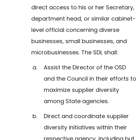
direct access to his or her Secretary,
department head, or similar cabinet-
level official concerning diverse
businesses, small businesses, and
microbusinesses. The SDL shall:
Assist the Director of the OSD
and the Council in their efforts to
maximize supplier diversity
among State agencies.
Direct and coordinate supplier
diversity initiatives within their
respective agency, including but