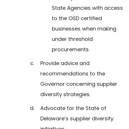
State Agencies with access
to the OSD certified
businesses when making
under threshold
procurements.
Provide advice and
recommendations to the
Governor concerning supplier
diversity strategies.
Advocate for the State of
Delaware’s supplier diversity
initiatives.