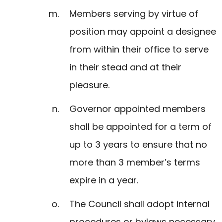
Members serving by virtue of
position may appoint a designee
from within their office to serve
in their stead and at their
pleasure.
Governor appointed members
shall be appointed for a term of
up to 3 years to ensure that no
more than 3 member’s terms
expire in a year.
The Council shall adopt internal
procedures or bylaws necessary