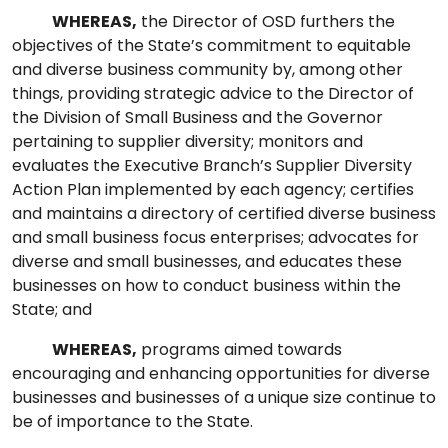
WHEREAS,
the Director of OSD furthers the
objectives of the State’s commitment to equitable
and diverse business community by, among other
things, providing strategic advice to the Director of
the Division of Small Business and the Governor
pertaining to supplier diversity; monitors and
evaluates the Executive Branch’s Supplier Diversity
Action Plan implemented by each agency; certifies
and maintains a directory of certified diverse business
and small business focus enterprises; advocates for
diverse and small businesses, and educates these
businesses on how to conduct business within the
State; and
WHEREAS,
programs aimed towards
encouraging and enhancing opportunities for diverse
businesses and businesses of a unique size continue to
be of importance to the State.