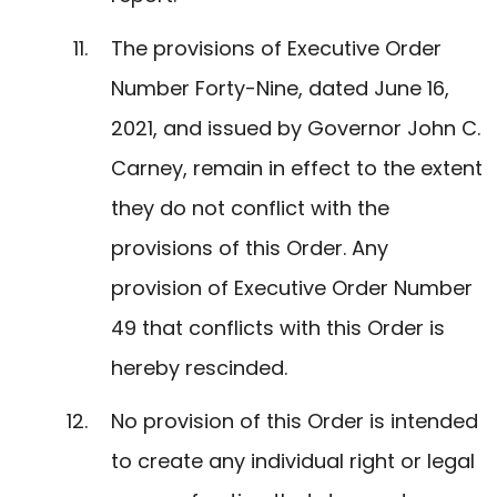
The provisions of Executive Order
Number Forty-Nine, dated June 16,
2021, and issued by Governor John C.
Carney, remain in effect to the extent
they do not conflict with the
provisions of this Order. Any
provision of Executive Order Number
49 that conflicts with this Order is
hereby rescinded.
No provision of this Order is intended
to create any individual right or legal