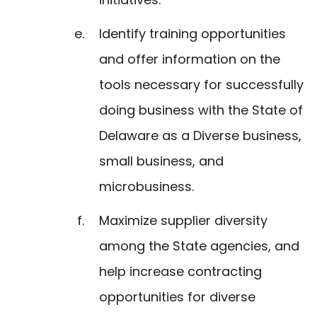
Identify training opportunities
and offer information on the
tools necessary for successfully
doing business with the State of
Delaware as a Diverse business,
small business, and
microbusiness.
Maximize supplier diversity
among the State agencies, and
help increase contracting
opportunities for diverse