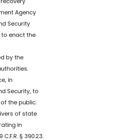
 recovery
gement Agency
nd Security
 to enact the
ed by the
uthorities.
e, in
d Security, to
f the public.
ivers of state
ating in
C.F.R. § 390.23.