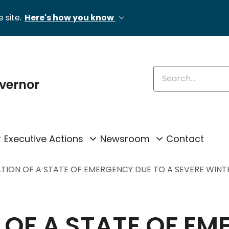
 site.
Here's how you know
Enter keywords
overnor
Executive Actions
Newsroom
Contact
TION OF A STATE OF EMERGENCY DUE TO A SEVERE WIN
OF A STATE OF EM