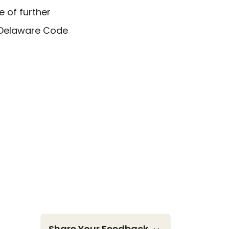
e of further
e Delaware Code
Share Your Feedback