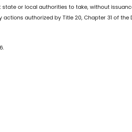
ct state or local authorities to take, without issuanc
y actions authorized by Title 20, Chapter 31 of th
6.