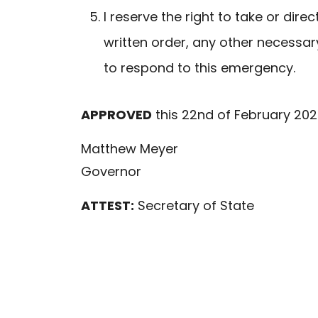
I reserve the right to take or dire
written order, any other necessar
to respond to this emergency.
APPROVED
this 22nd of February 202
Matthew Meyer
Governor
ATTEST:
Secretary of State