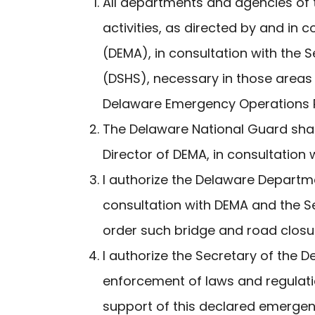
All departments and agencies of t
activities, as directed by and i
(DEMA), in consultation with the
(DSHS), necessary in those areas 
Delaware Emergency Operations P
The Delaware National Guard shal
Director of DEMA, in consultation 
I authorize the Delaware Departme
consultation with DEMA and the S
order such bridge and road closur
I authorize the Secretary of the 
enforcement of laws and regulati
support of this declared emergenc