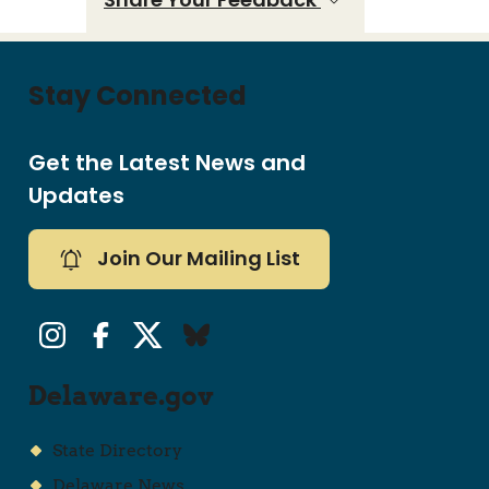
Stay Connected
Get the Latest News and
Updates
Join Our Mailing List
Instagram
Facebook
Twitter/X
Bluesky
Delaware.gov
State Directory
Delaware News