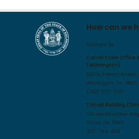
How can we h
Contact Us
Carvel State Office 
(Wilmington)
820 N. French Street, 
Wilmington, DE, 19801
(302) 577-3210
Tatnall Building (Do
150 Martin Luther King
Dover, DE, 19901
302-744-4101