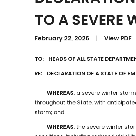
TO A SEVERE 
February 22, 2026
|
View PDF
TO:
HEADS OF ALL STATE DEPARTME
RE:
DECLARATION OF A STATE OF E
WHEREAS,
a severe winter storm
throughout the State, with anticipated
storm; and
WHEREAS,
the severe winter stor