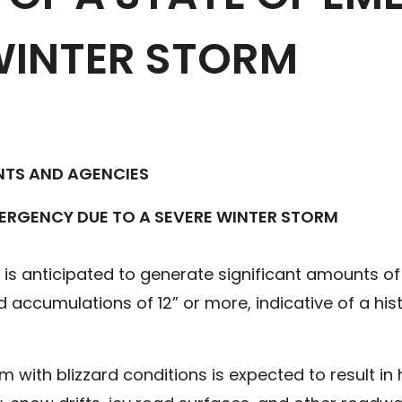
WINTER STORM
NTS AND AGENCIES
MERGENCY DUE TO A SEVERE WINTER STORM
 is anticipated to generate significant amounts o
 accumulations of 12” or more, indicative of a hist
m with blizzard conditions is expected to result i