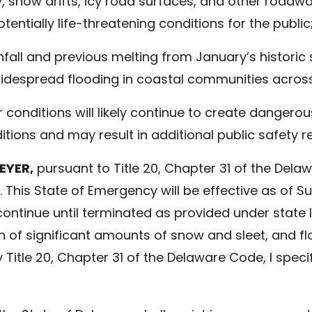
ty, snow drifts, icy road surfaces, and other road
ntially life-threatening conditions for the public
fall and previous melting from January’s historic
 widespread flooding in coastal communities acros
conditions will likely continue to create dangero
ditions and may result in additional public safety 
EYER,
pursuant to Title 20, Chapter 31 of the Dela
 This State of Emergency will be effective as of S
ll continue until terminated as provided under state
 of significant amounts of snow and sleet, and fl
Title 20, Chapter 31 of the Delaware Code, I specif