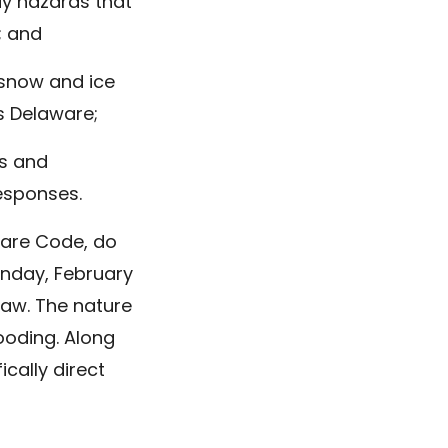
way hazards that
; and
 snow and ice
s Delaware;
us and
responses.
ware Code, do
unday, February
 law. The nature
ooding. Along
ically direct