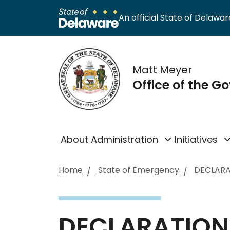
An official State of Delaware
Matt Meyer
Office of the G
About Administration
Initiatives
Home
State of Emergency
DECLARA
DECLARATION 