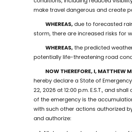
conditions, including reduced visibili
make travel dangerous and create pote
WHEREAS,
due to forecasted rain
storm, there are increased risks for
WHEREAS,
the predicted weather 
potentially life-threatening road con
NOW THEREFORE, I, MATTHEW M
hereby declare a State of Emergency.
22, 2026 at 12:00 p.m. E.S.T., and sha
of the emergency is the accumulation
with such other actions authorized by 
and authorize: