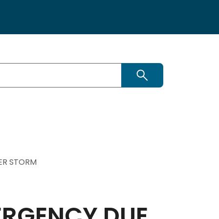
Search
TER STORM
ERGENCY DUE