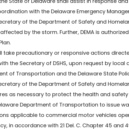
he State of Delaware shall assist in response and
n coordination with the Delaware Emergency Mana
 Secretary of the Department of Safety and Homela
affected by the storm. Further, DEMA is authorized
lan.
l take precautionary or responsive actions direct
with the Secretary of DSHS, upon request by local a
nt of Transportation and the Delaware State Polic
ecretary of the Department of Safety and Homelan
es as necessary to protect the health and safety o
Delaware Department of Transportation to issue wa
ons applicable to commercial motor vehicles oper
y, in accordance with 21 Del. C. Chapter 45 and 49 