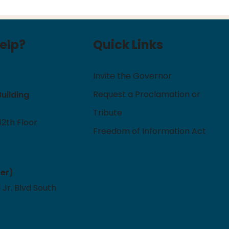
elp?
Quick Links
Invite the Governor
Request a Proclamation or
Building
Tribute
12th Floor
Freedom of Information Act
ver)
 Jr. Blvd South