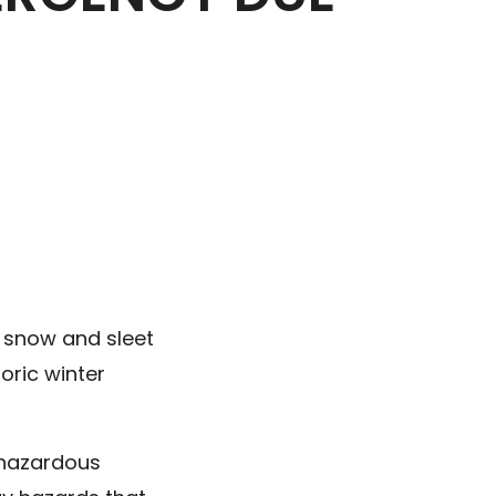
f snow and sleet
oric winter
n hazardous