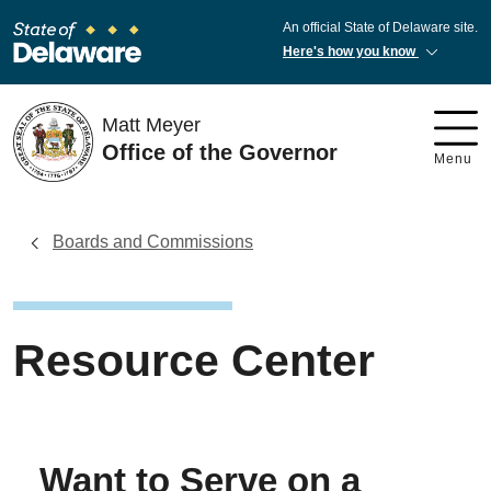
An official State of Delaware site.
Here's how you know
Matt Meyer
Office of the Governor
Menu
Boards and Commissions
Resource Center
Want to Serve on a