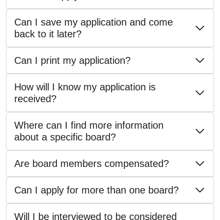
Can I save my application and come
back to it later?
Can I print my application?
How will I know my application is
received?
Where can I find more information
about a specific board?
Are board members compensated?
Can I apply for more than one board?
Will I be interviewed to be considered