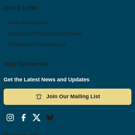
Quick Links
Invite the Governor
Request a Proclamation or Tribute
Freedom of Information Act
Stay Connected
Get the Latest News and Updates
Join Our Mailing List
Instagram
Facebook
Twitter/X
Bluesky
Delaware.gov