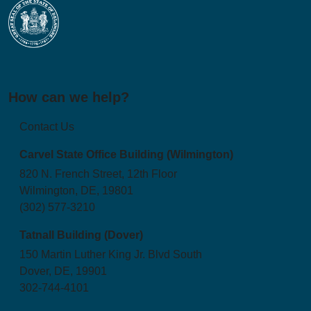
How can we help?
Contact Us
Carvel State Office Building (Wilmington)
820 N. French Street, 12th Floor
Wilmington, DE, 19801
(302) 577-3210
Tatnall Building (Dover)
150 Martin Luther King Jr. Blvd South
Dover, DE, 19901
302-744-4101