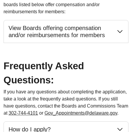
boards listed below offer compensation and/or
reimbursements for members:
View Boards offering compensation
and/or reimbursements for members
Frequently Asked
Questions:
If you have any questions about completing the application,
take a look at the frequently asked questions. If you still
have questions, contact the Boards and Commissions Team
at
302-744-4101
or
Gov_Appointments@delaware.gov
.
How do I apply?