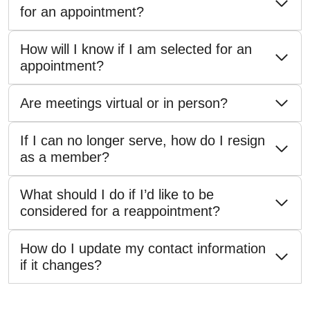
for an appointment?
How will I know if I am selected for an
appointment?
Are meetings virtual or in person?
If I can no longer serve, how do I resign
as a member?
What should I do if I’d like to be
considered for a reappointment?
How do I update my contact information
if it changes?