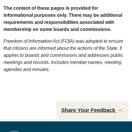
The content of these pages is provided for
informational purposes only. There may be additional
requirements and responsibilities associated with
membership on some boards and commissions.
Freedom of Information Act (FOIA) was adopted to ensure
that citizens are informed about the actions of the State. It
applies to boards and commissions and addresses public
meetings and records. Includes member names, meeting
agendas and minutes.
Share Your Feedback