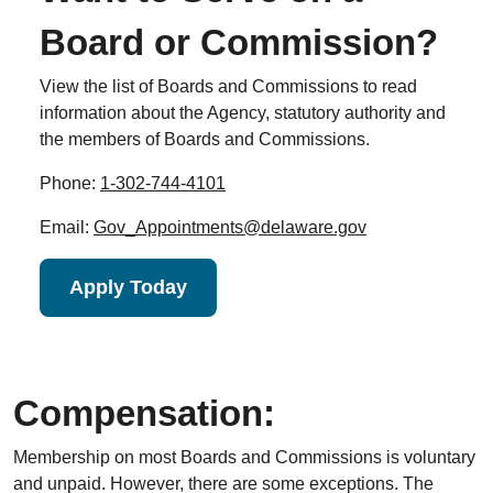
Board or Commission?
View the list of Boards and Commissions to read
information about the Agency, statutory authority and
the members of Boards and Commissions.
Phone:
1-302-744-4101
Email:
Gov_Appointments@delaware.gov
Apply Today
Compensation:
Membership on most Boards and Commissions is voluntary
and unpaid. However, there are some exceptions. The