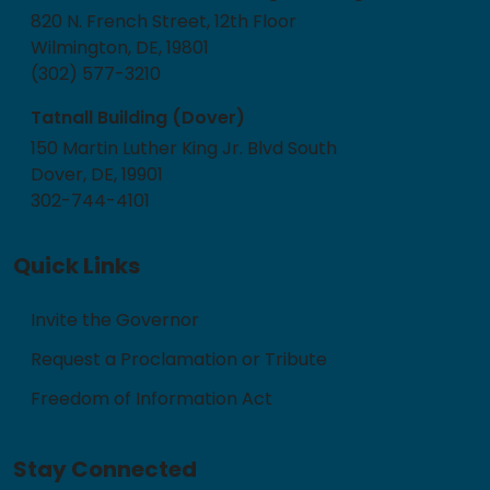
820 N. French Street, 12th Floor
Wilmington, DE, 19801
(302) 577-3210
Tatnall Building (Dover)
150 Martin Luther King Jr. Blvd South
Dover, DE, 19901
302-744-4101
Quick Links
Invite the Governor
Request a Proclamation or Tribute
Freedom of Information Act
Stay Connected