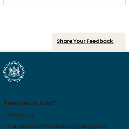
Share Your Feedback
How can we help?
Contact Us
Carvel State Office Building (Wilmington)