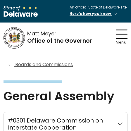
An official State of Delaware site.
Here's how you know
Matt Meyer
Office of the Governor
Menu
Boards and Commissions
General Assembly
#0301 Delaware Commission on
Interstate Cooperation