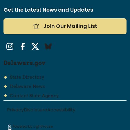
Get the Latest News and Updates
Join Our Mailing List
Instagram
Facebook
Twitter/X
Bluesky
Delaware.gov
State Directory
Delaware News
Contact State Agency
Privacy
Disclosure
Accessibility
Powered by Lighthouse