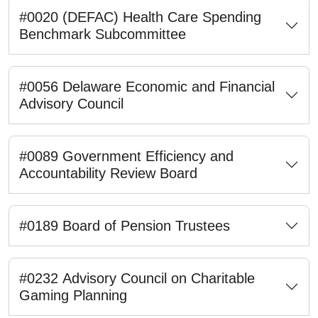
#0020 (DEFAC) Health Care Spending
Benchmark Subcommittee
#0056 Delaware Economic and Financial
Advisory Council
#0089 Government Efficiency and
Accountability Review Board
#0189 Board of Pension Trustees
#0232 Advisory Council on Charitable
Gaming Planning