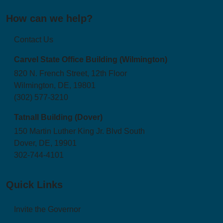
How can we help?
Contact Us
Carvel State Office Building (Wilmington)
820 N. French Street, 12th Floor
Wilmington, DE, 19801
(302) 577-3210
Tatnall Building (Dover)
150 Martin Luther King Jr. Blvd South
Dover, DE, 19901
302-744-4101
Quick Links
Invite the Governor