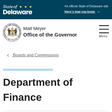
An official State of Delaware site.
Here's how you know
Matt Meyer
Office of the Governor
Menu
Boards and Commissions
Department of
Finance