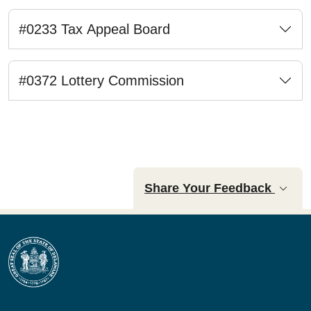
#0233 Tax Appeal Board
#0372 Lottery Commission
Share Your Feedback