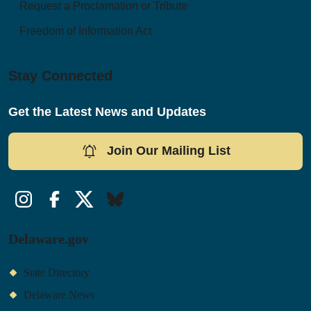
Request a Proclamation or Tribute
Freedom of Information Act
Stay Connected
Get the Latest News and Updates
Join Our Mailing List
Instagram
Facebook
Twitter/X
Bluesky
Delaware.gov
State Directory
Delaware News