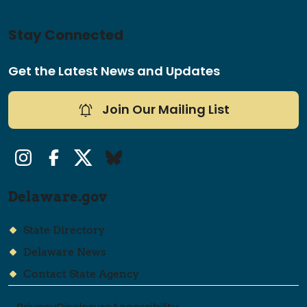
Stay Connected
Get the Latest News and Updates
Join Our Mailing List
Instagram
Facebook
Twitter/X
Bluesky
Delaware.gov
State Directory
Delaware News
Contact State Agency