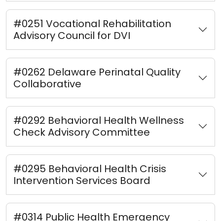
#0251 Vocational Rehabilitation
Advisory Council for DVI
#0262 Delaware Perinatal Quality
Collaborative
#0292 Behavioral Health Wellness
Check Advisory Committee
#0295 Behavioral Health Crisis
Intervention Services Board
#0314 Public Health Emergency