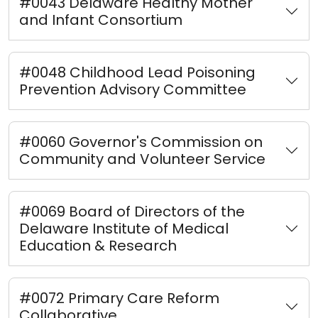
#0043 Delaware Healthy Mother
and Infant Consortium
#0048 Childhood Lead Poisoning
Prevention Advisory Committee
#0060 Governor's Commission on
Community and Volunteer Service
#0069 Board of Directors of the
Delaware Institute of Medical
Education & Research
#0072 Primary Care Reform
Collaborative