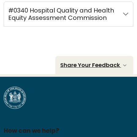
#0340 Hospital Quality and Health
Equity Assessment Commission
Share Your Feedback
How can we help?