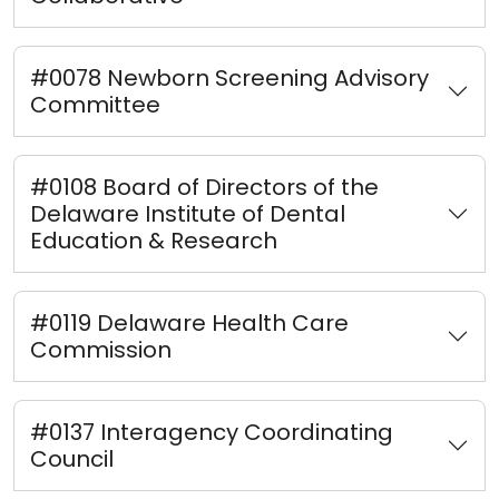
#0078 Newborn Screening Advisory
Committee
#0108 Board of Directors of the
Delaware Institute of Dental
Education & Research
#0119 Delaware Health Care
Commission
#0137 Interagency Coordinating
Council