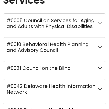
Services
#0005 Council on Services for Aging
and Adults with Physical Disabilities
#0010 Behavioral Health Planning
and Advisory Council
#0021 Council on the Blind
#0042 Delaware Health Information
Network