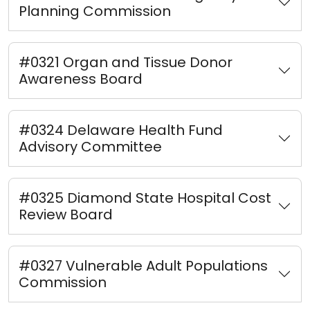
Planning Commission
#0321 Organ and Tissue Donor
Awareness Board
#0324 Delaware Health Fund
Advisory Committee
#0325 Diamond State Hospital Cost
Review Board
#0327 Vulnerable Adult Populations
Commission