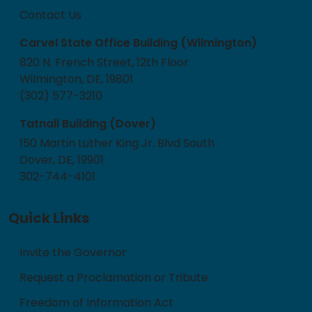
Contact Us
Carvel State Office Building (Wilmington)
820 N. French Street, 12th Floor
Wilmington, DE, 19801
(302) 577-3210
Tatnall Building (Dover)
150 Martin Luther King Jr. Blvd South
Dover, DE, 19901
302-744-4101
Quick Links
Invite the Governor
Request a Proclamation or Tribute
Freedom of Information Act