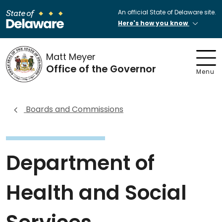
An official State of Delaware site.
Here's how you know
Matt Meyer
Office of the Governor
Menu
Boards and Commissions
Department of
Health and Social