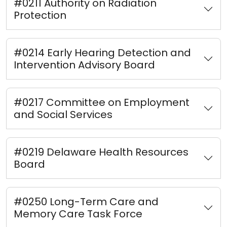
#0211 Authority on Radiation
Protection
#0214 Early Hearing Detection and
Intervention Advisory Board
#0217 Committee on Employment
and Social Services
#0219 Delaware Health Resources
Board
#0250 Long-Term Care and
Memory Care Task Force