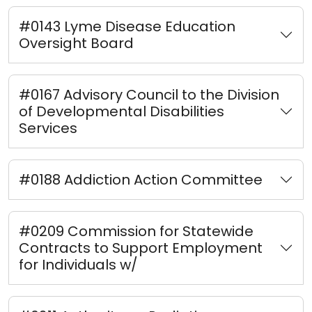
#0143 Lyme Disease Education
Oversight Board
#0167 Advisory Council to the Division
of Developmental Disabilities
Services
#0188 Addiction Action Committee
#0209 Commission for Statewide
Contracts to Support Employment
for Individuals w/